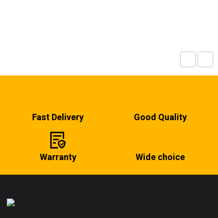
Fast Delivery
Good Quality
Warranty
Wide choice