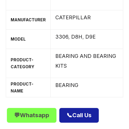
CATERPILLAR
MANUFACTURER
3306
,
D8H
,
D9E
MODEL
BEARING AND BEARING
PRODUCT-
KITS
CATEGORY
PRODUCT-
BEARING
NAME
💬Whatsapp
📞Call Us