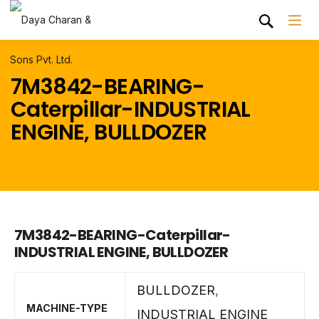
7M3842-BEARING-
Caterpillar-INDUSTRIAL
ENGINE, BULLDOZER
7M3842-BEARING-Caterpillar-
INDUSTRIAL ENGINE, BULLDOZER
BULLDOZER
,
MACHINE-TYPE
INDUSTRIAL ENGINE