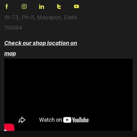
W-73, Ph-II, Mayapuri, Delhi
110064
Check our shop location on
map