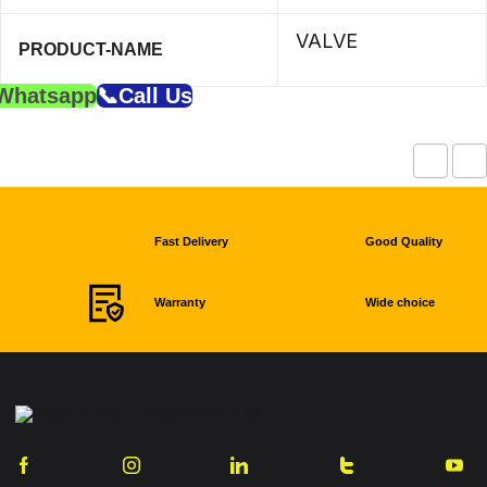
VALVE
PRODUCT-NAME
Whatsapp
📞Call Us
Fast Delivery
Good Quality
Warranty
Wide choice