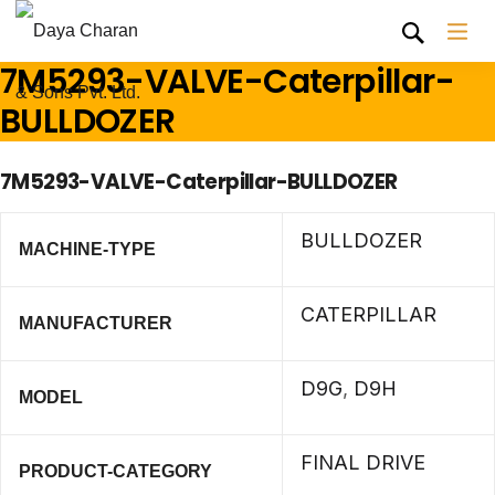
7M5293-VALVE-Caterpillar-
BULLDOZER
7M5293-VALVE-Caterpillar-BULLDOZER
BULLDOZER
MACHINE-TYPE
CATERPILLAR
MANUFACTURER
D9G
,
D9H
MODEL
FINAL DRIVE
PRODUCT-CATEGORY