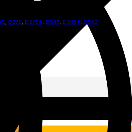
3C
,
D379
,
D379A
,
D398
,
D398A
,
D399