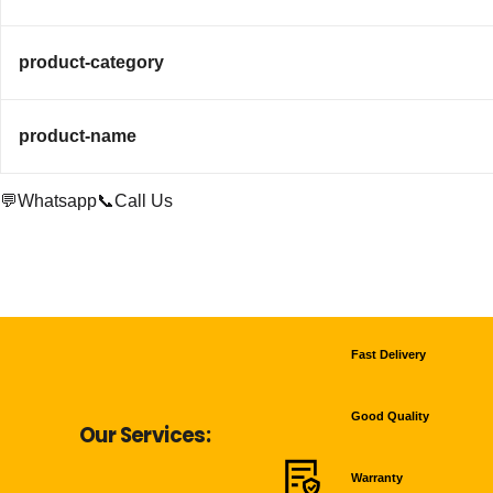
product-category
product-name
💬Whatsapp
📞Call Us
Fast Delivery
Good Quality
Our Services:
Warranty