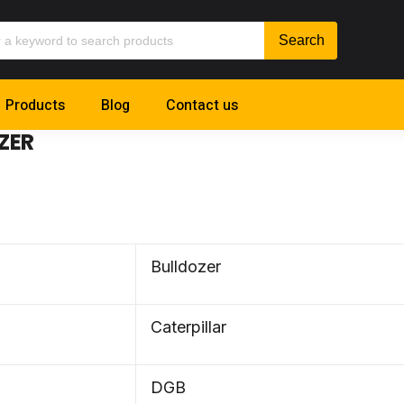
Products
Blog
Contact us
ZER
Bulldozer
Caterpillar
DGB