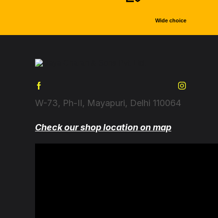
Wide choice
W-73, Ph-II, Mayapuri, Delhi 110064
Check our shop location on map