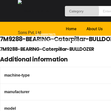
Home
About Us
+91-9999978975
7M9288-BEARING-Caterpillar-BULLDO
Sales & Service Support
7M9288-BEARING-Caterpillar-BULLDOZER
Additional information
machine-type
manufacturer
model