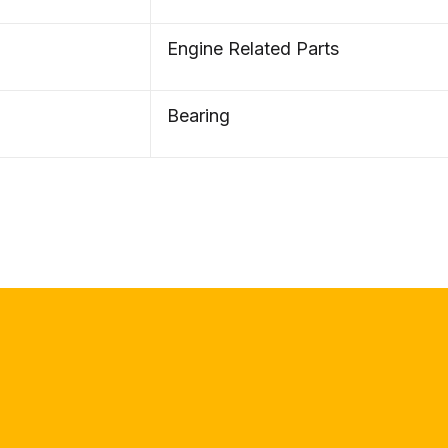
Engine Related Parts
Bearing