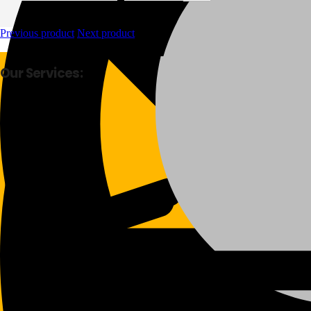
Previous product
Next product
Our Services:
Fast Delivery
Good Quality