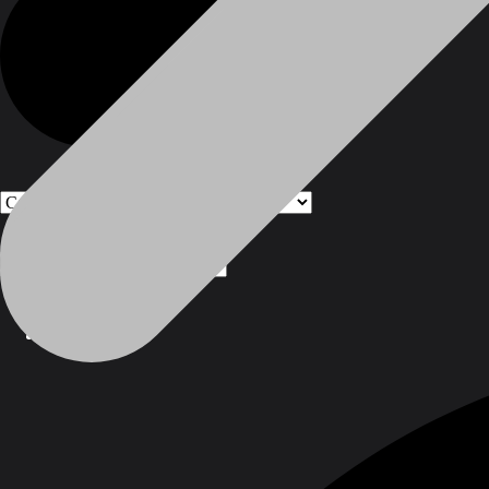
Products
Products