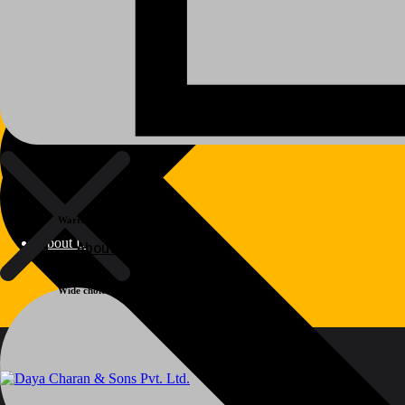
Warranty
About Us
About Us
Wide choice
Polylang
WPML