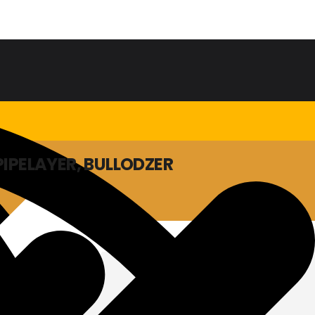
PIPELAYER, BULLODZER