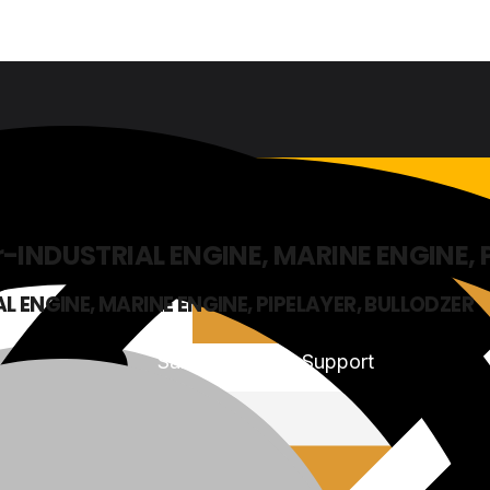
-INDUSTRIAL ENGINE, MARINE ENGINE, 
L ENGINE, MARINE ENGINE, PIPELAYER, BULLODZER
Sales & Service Support