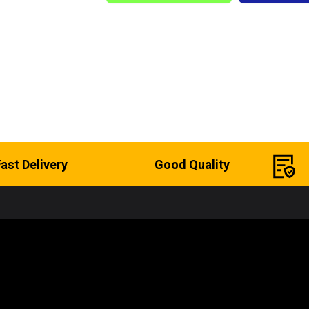
Fast Delivery
Good Quality