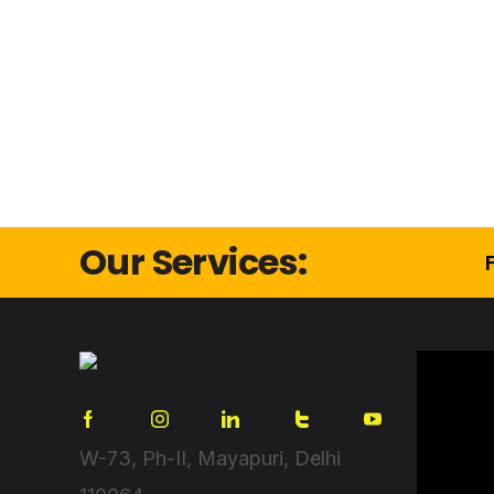
Our Services:
W-73, Ph-II, Mayapuri, Delhi