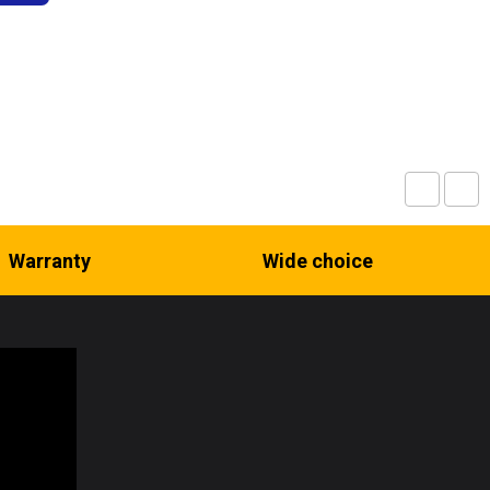
Warranty
Wide choice