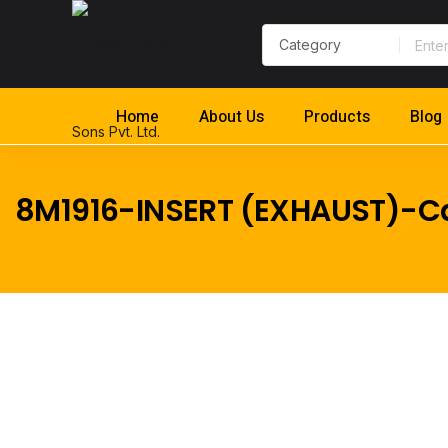
Home
About Us
Products
Blog
8M1916-INSERT (EXHAUST)-Ca