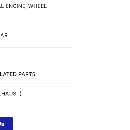
AL ENGINE
,
WHEEL
LAR
ELATED PARTS
XHAUST)
Us