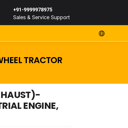
+91-9999978975
Sales & Service Support
 WHEEL TRACTOR
XHAUST)-
TRIAL ENGINE,