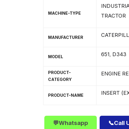
INDUSTRI
MACHINE-TYPE
TRACTOR
CATERPIL
MANUFACTURER
651
,
D343
MODEL
PRODUCT-
ENGINE R
CATEGORY
INSERT (E
PRODUCT-NAME
💬Whatsapp
📞Call 