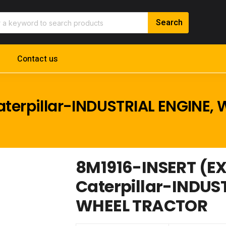
Contact us
terpillar-INDUSTRIAL ENGINE,
8M1916-INSERT (E
Caterpillar-INDUS
WHEEL TRACTOR