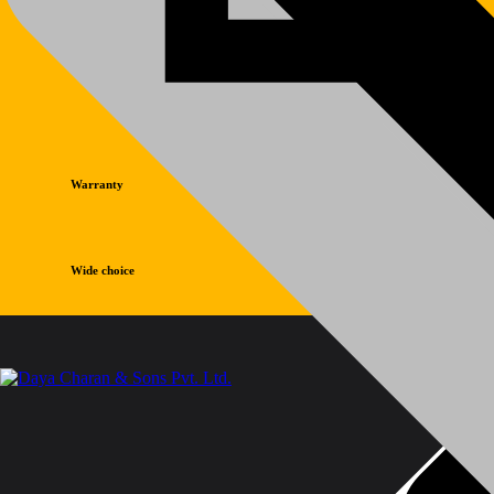
Warranty
Wide choice