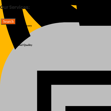
Our Services:
Fast Delivery
Good Quality