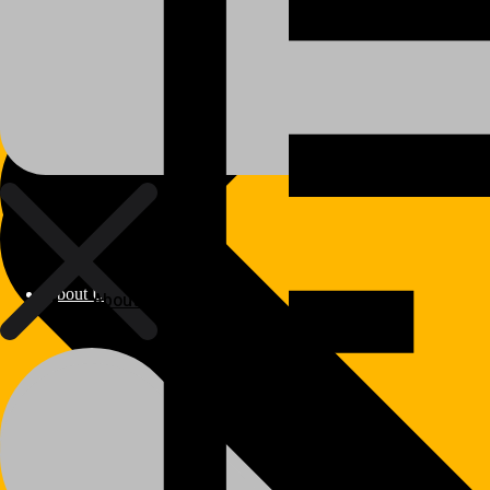
About Us
About Us
Polylang
WPML