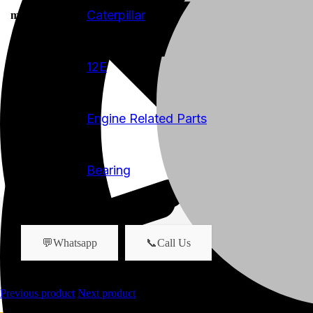
Caterpillar
manufacturer
12E
model
Engine Related Parts
product-category
Bearing
product-name
💬Whatsapp
📞Call Us
Previous product
Next product