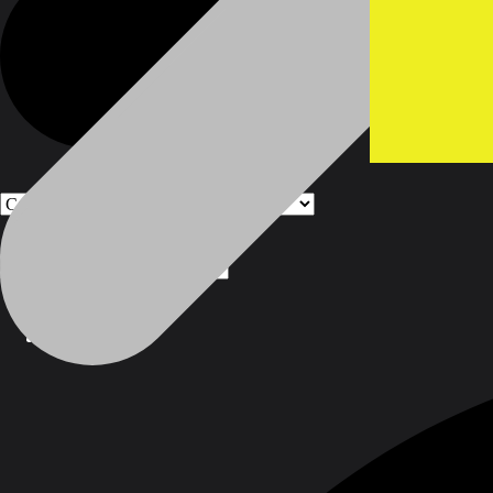
Products
Products