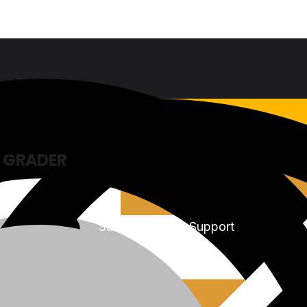
 GRADER
Sales & Service Support