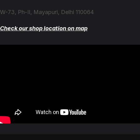
W-73, Ph-II, Mayapuri, Delhi 110064
Check our shop location on map