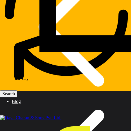
Warranty
Blog