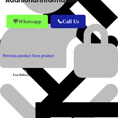
Additional information
💬Whatsapp
📞Call Us
Previous product
Next product
About Us
Fast Delivery