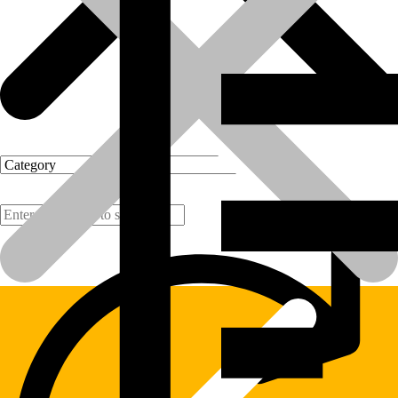
Products