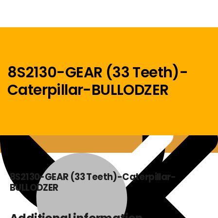
8S2130-GEAR (33 Teeth)-
Caterpillar-BULLODZER
Menu
Home
8S2130-GEAR (33 Teeth)-Caterpillar-
BULLODZER