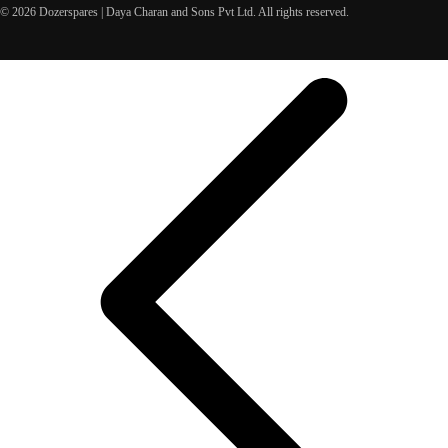
© 2026 Dozerspares | Daya Charan and Sons Pvt Ltd. All rights reserved.