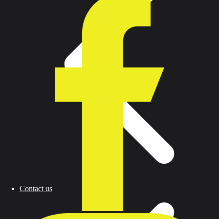
Contact us