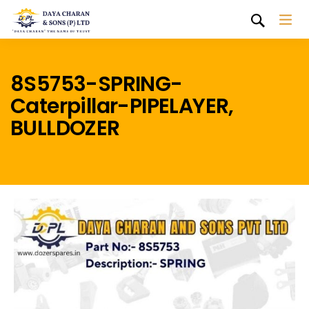
8S5753-SPRING-
Caterpillar-PIPELAYER,
BULLDOZER