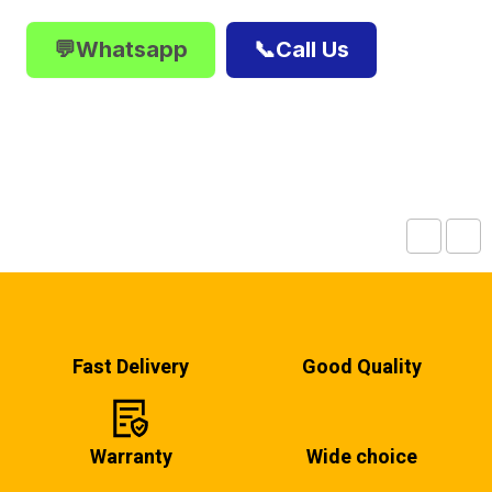
💬Whatsapp
📞Call Us
Fast Delivery
Good Quality
Warranty
Wide choice