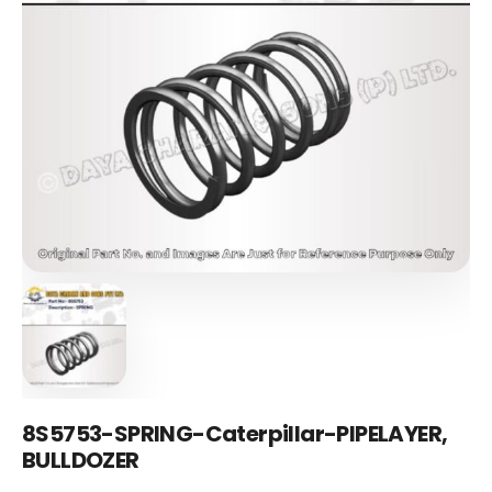
8S5753-SPRING-Caterpillar-PIPELAYER,
BULLDOZER