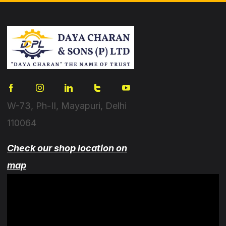
W-73, Ph-II, Mayapuri, Delhi
110064
Check our shop location on
map