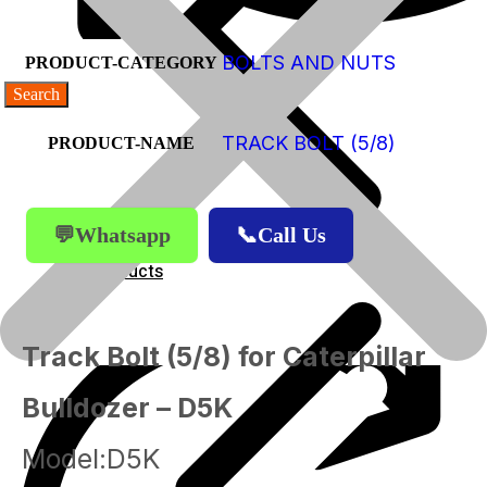
BOLTS AND NUTS
PRODUCT-CATEGORY
TRACK BOLT (5/8)
PRODUCT-NAME
💬Whatsapp
📞Call Us
Products
Products
Track Bolt (5/8) for Caterpillar
Bulldozer – D5K
Model:D5K