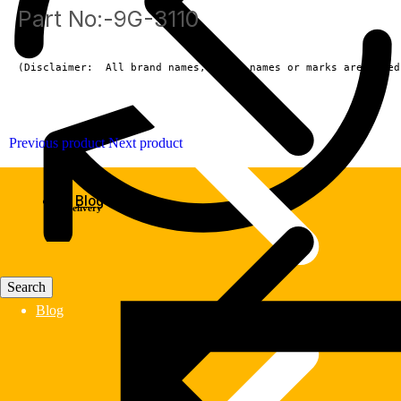
Part No:-9G-3110
(Disclaimer:  All brand names, model names or marks are owned
Previous product
Next product
Blog
Fast Delivery
Blog