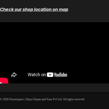
Check our shop location on map
© 2026 Dozerspares | Daya Charan and Sons Pvt Ltd. All rights reserved.