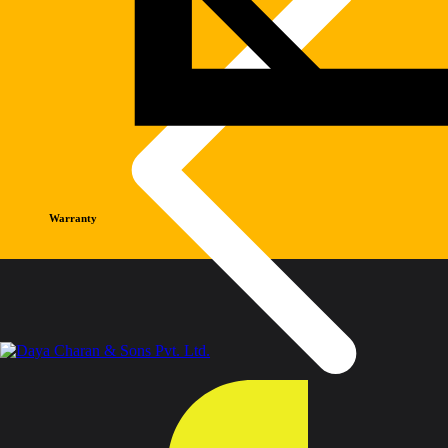
Warranty