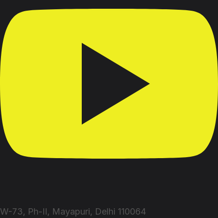
W-73, Ph-II, Mayapuri, Delhi 110064