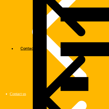
Contact us
Contact us