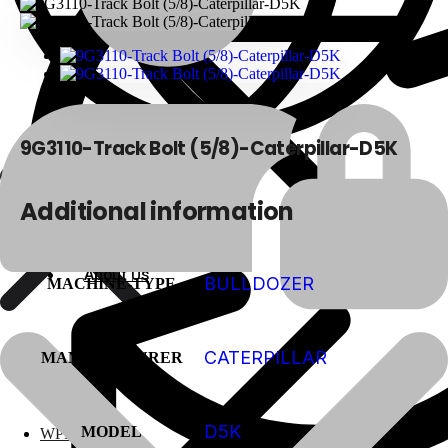
9G3110-Track Bolt (5/8)-Caterpillar-D5K
Additional information
About Us
About Us
BULLDOZER
MACHINE-TYPE
CATERPILLAR
MANUFACTURER
Polylang
D5K
MODEL
WPML