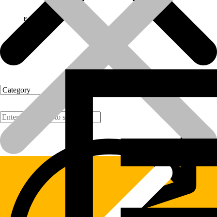
Fast Delivery
Products