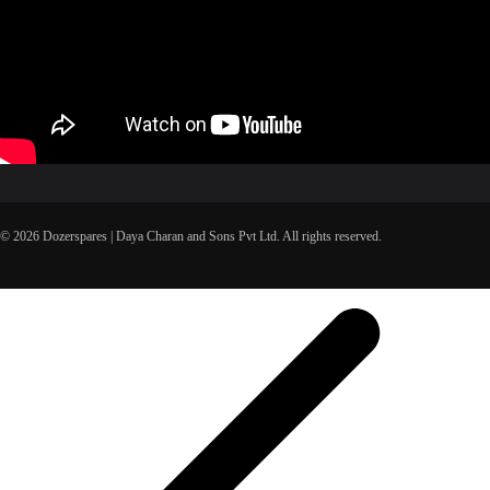
© 2026 Dozerspares | Daya Charan and Sons Pvt Ltd. All rights reserved.