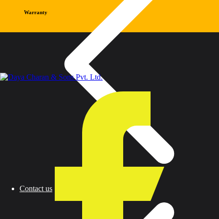
Warranty
Contact us