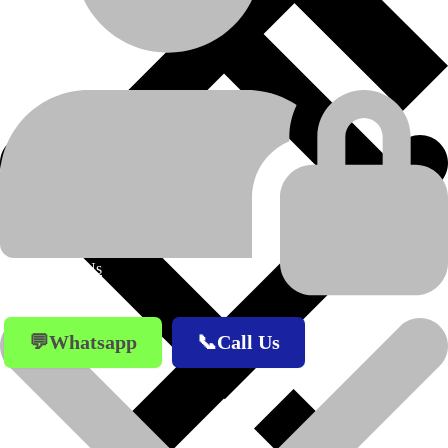
CATERPILLAR
MANUFACTURER
D8K
MODEL
WORK TOOLS AND
PRODUCT-
CATEGORY
ATTACHMENTS
END BIT LH
PRODUCT-NAME
About Us
💬Whatsapp
📞Call Us
Previous product
Next product