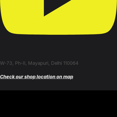
W-73, Ph-II, Mayapuri, Delhi 110064
Check our shop location on map