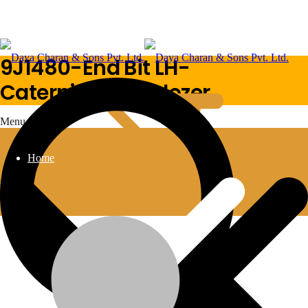
9J1480-End Bit LH-
Caterpillar-Bulldozer
Menu
Home
9J1480-End Bit LH-Caterpillar-Bulldozer
Additional information
BULLDOZER
MACHINE-TYPE