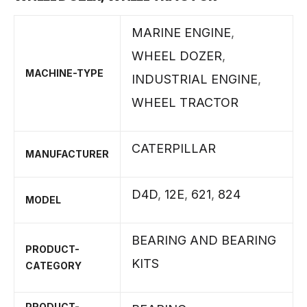
MARINE ENGINE
,
WHEEL DOZER
,
MACHINE-TYPE
INDUSTRIAL ENGINE
,
WHEEL TRACTOR
CATERPILLAR
MANUFACTURER
D4D
,
12E
,
621
,
824
MODEL
BEARING AND BEARING
PRODUCT-
KITS
CATEGORY
PRODUCT-