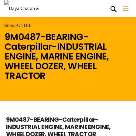
9M0487-BEARING-
Caterpillar-INDUSTRIAL
ENGINE, MARINE ENGINE,
WHEEL DOZER, WHEEL
TRACTOR
9M0487-BEARING-Caterpillar-
INDUSTRIAL ENGINE, MARINE ENGINE,
WHEEL DOZER, WHEEL TRACTOR