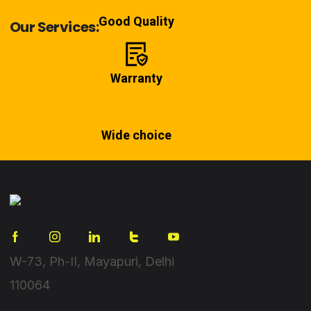
Good Quality
Our Services:
Warranty
Wide choice
W-73, Ph-II, Mayapuri, Delhi
110064