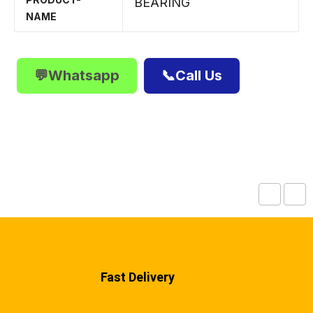
BEARING
NAME
💬Whatsapp
📞Call Us
Fast Delivery