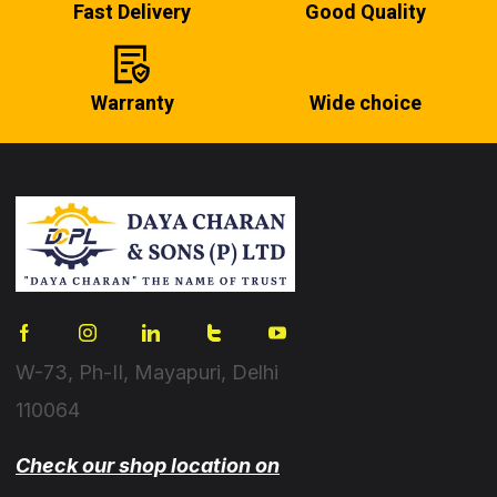
Fast Delivery
Good Quality
Warranty
Wide choice
W-73, Ph-II, Mayapuri, Delhi
110064
Check our shop location on