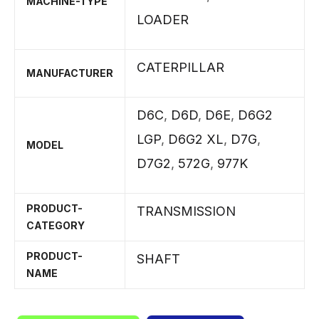
MACHINE-TYPE
LOADER
CATERPILLAR
MANUFACTURER
D6C
,
D6D
,
D6E
,
D6G2
LGP
,
D6G2 XL
,
D7G
,
MODEL
D7G2
,
572G
,
977K
PRODUCT-
TRANSMISSION
CATEGORY
PRODUCT-
SHAFT
NAME