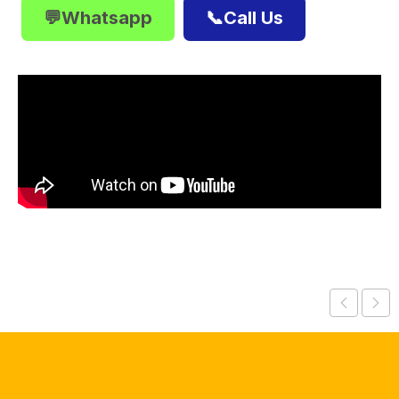
💬Whatsapp
📞Call Us