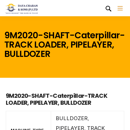
9M2020-SHAFT-Caterpillar-
TRACK LOADER, PIPELAYER,
BULLDOZER
9M2020-SHAFT-Caterpillar-TRACK
LOADER, PIPELAYER, BULLDOZER
BULLDOZER
,
PIPELAYER
,
TRACK