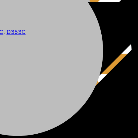
C
,
D353C