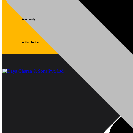
Warranty
Wide choice