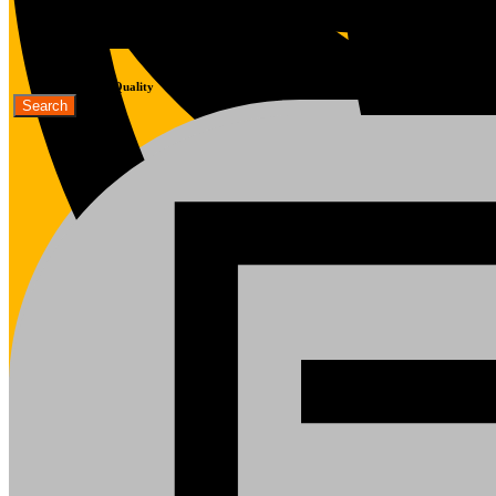
Fast Delivery
Good Quality