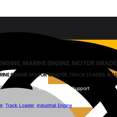
 ENGINE, MARINE ENGINE, MOTOR GRADE
ARINE ENGINE, MOTOR GRADER, TRACK LOADER, BU
Sales & Service Support
er
,
Track Loader
,
Industrial Engine