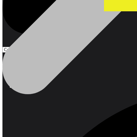
Products
Products