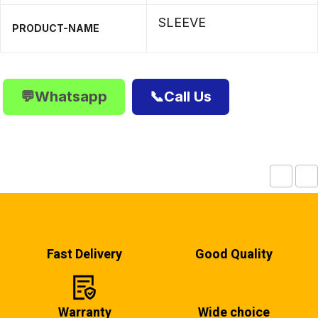
SLEEVE
PRODUCT-NAME
💬Whatsapp
📞Call Us
Fast Delivery
Good Quality
Warranty
Wide choice