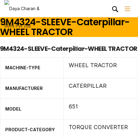
9M4324-SLEEVE-Caterpillar-
WHEEL TRACTOR
9M4324-SLEEVE-Caterpillar-WHEEL TRACTOR
WHEEL TRACTOR
MACHINE-TYPE
CATERPILLAR
MANUFACTURER
651
MODEL
TORQUE CONVERTER
PRODUCT-CATEGORY