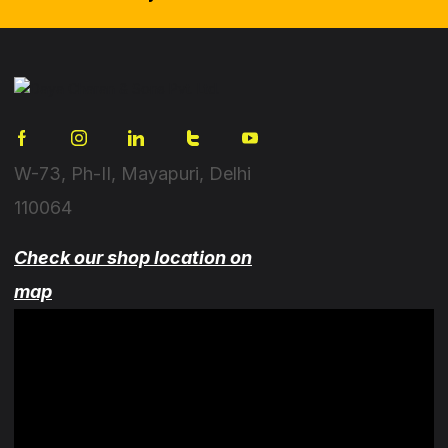
W-73, Ph-II, Mayapuri, Delhi
110064
Check our shop location on
map