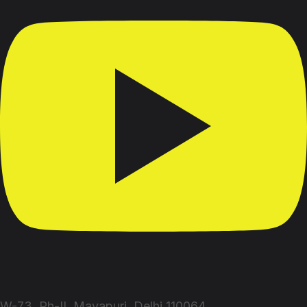
W-73, Ph-II, Mayapuri, Delhi 110064