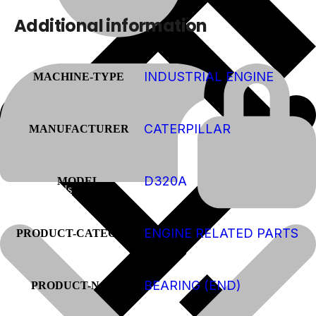
Additional information
INDUSTRIAL ENGINE
MACHINE-TYPE
CATERPILLAR
MANUFACTURER
D320A
MODEL
About Us
ENGINE RELATED PARTS
PRODUCT-CATEGORY
BEARING (END)
PRODUCT-NAME