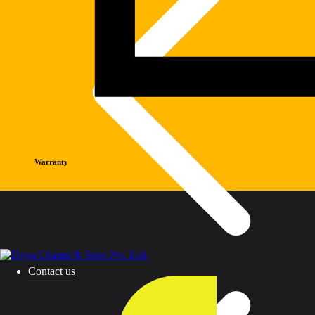
Warranty
Contact us