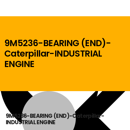
9M5236-BEARING (END)-
Caterpillar-INDUSTRIAL
Menu
ENGINE
Home
9M5236-BEARING (END)-Caterpillar-
INDUSTRIAL ENGINE