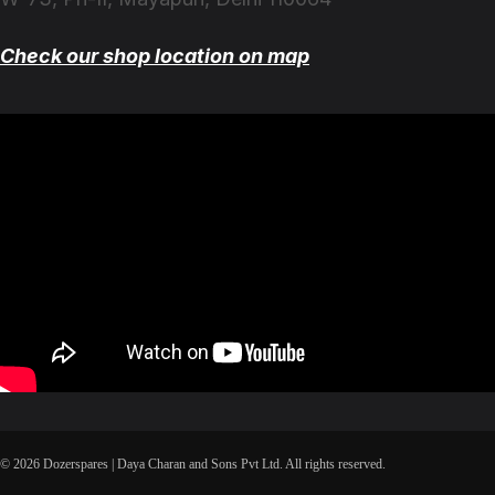
Check our shop location on map
© 2026 Dozerspares | Daya Charan and Sons Pvt Ltd. All rights reserved.