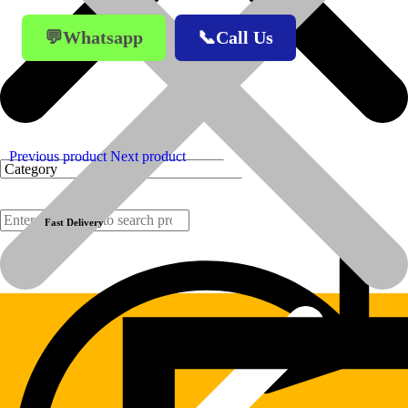
💬Whatsapp
📞Call Us
Previous product
Next product
Fast Delivery
Products