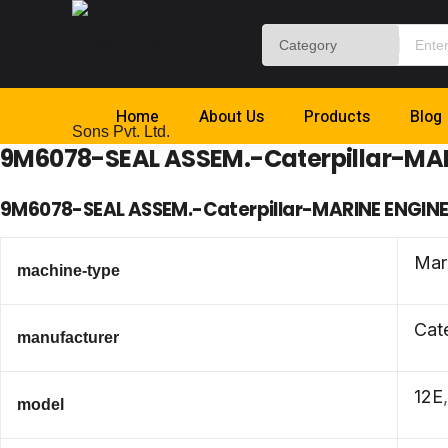
Home
About Us
Products
Blog
9M6078-SEAL ASSEM.-Caterpillar-MA
9M6078-SEAL ASSEM.-Caterpillar-MARINE ENGIN
Mar
machine-type
Cate
manufacturer
12E
model