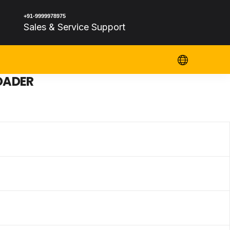
+91-9999978975
Sales & Service Support
OADER