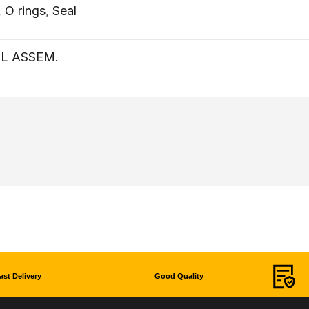
,
O rings
,
Seal
L ASSEM.
ast Delivery
Good Quality