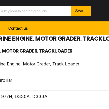
Contact us
RINE ENGINE, MOTOR GRADER, TRACK L
E, MOTOR GRADER, TRACK LOADER
ine Engine
,
Motor Grader
,
Track Loader
rpillar
,
977H
,
D330A
,
D333A