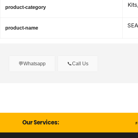
Kits
product-category
SEA
product-name
💬Whatsapp
📞Call Us
Our Services:
F