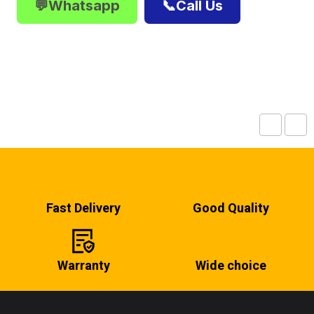
💬Whatsapp
📞Call Us
Fast Delivery
Good Quality
Warranty
Wide choice