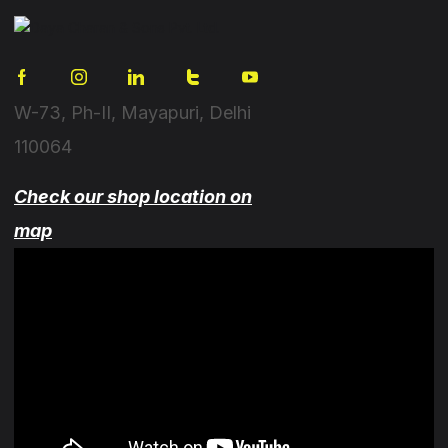
W-73, Ph-II, Mayapuri, Delhi
110064
Check our shop location on
map