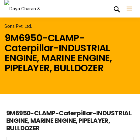
9M6950-CLAMP-
Caterpillar-INDUSTRIAL
ENGINE, MARINE ENGINE,
PIPELAYER, BULLDOZER
9M6950-CLAMP-Caterpillar-INDUSTRIAL
ENGINE, MARINE ENGINE, PIPELAYER,
BULLDOZER