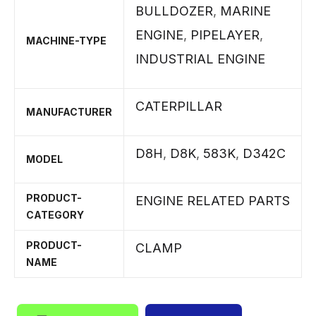
BULLDOZER
,
MARINE
ENGINE
,
PIPELAYER
,
MACHINE-TYPE
INDUSTRIAL ENGINE
CATERPILLAR
MANUFACTURER
D8H
,
D8K
,
583K
,
D342C
MODEL
PRODUCT-
ENGINE RELATED PARTS
CATEGORY
PRODUCT-
CLAMP
NAME