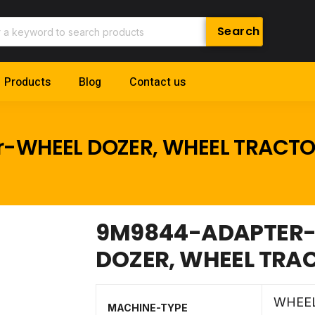
Products
Blog
Contact us
r-WHEEL DOZER, WHEEL TRACT
9M9844-ADAPTER-C
DOZER, WHEEL TRA
WHEE
MACHINE-TYPE