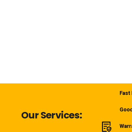
Fast 
Good
Our Services:
Warr