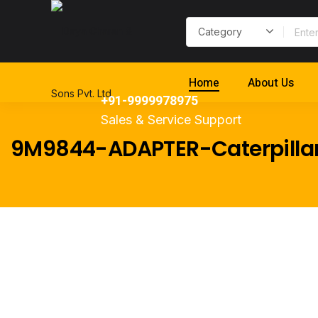
Home
About Us
+91-9999978975
Sales & Service Support
9M9844-ADAPTER-Caterpilla