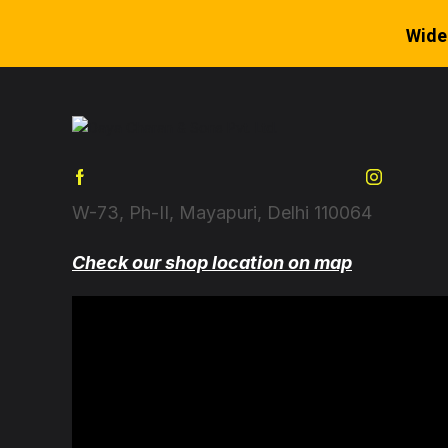
Wide
W-73, Ph-II, Mayapuri, Delhi 110064
Check our shop location on map