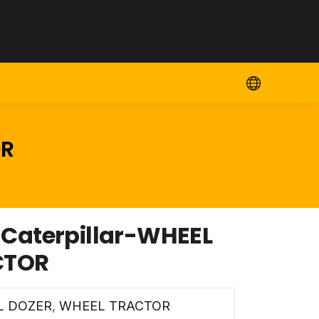
OR
aterpillar-WHEEL
CTOR
L DOZER
,
WHEEL TRACTOR