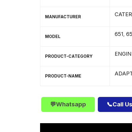
CATER
MANUFACTURER
651
,
6
MODEL
ENGIN
PRODUCT-CATEGORY
ADAP
PRODUCT-NAME
💬Whatsapp
📞Call U