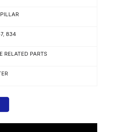
PILLAR
57
,
834
E RELATED PARTS
TER
s