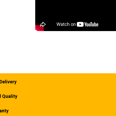
Delivery
 Quality
anty