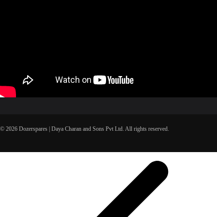
© 2026 Dozerspares | Daya Charan and Sons Pvt Ltd. All rights reserved.