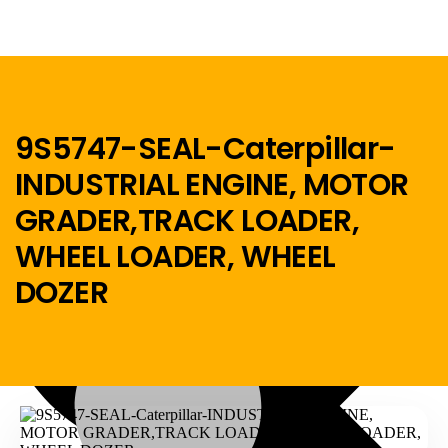
9S5747-SEAL-Caterpillar-
INDUSTRIAL ENGINE, MOTOR
Menu
GRADER,TRACK LOADER,
Home
WHEEL LOADER, WHEEL
DOZER