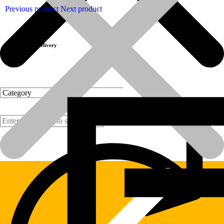
Previous product
Next product
Fast Delivery
Products