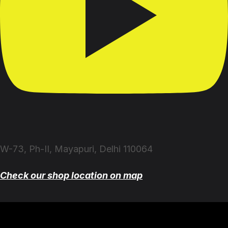
W-73, Ph-II, Mayapuri, Delhi 110064
Check our shop location on map