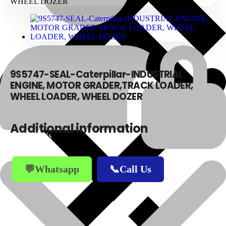
9S5747-SEAL-Caterpillar-INDUSTRIAL
ENGINE, MOTOR GRADER,TRACK LOADER,
WHEEL LOADER, WHEEL DOZER
Additional information
About Us
💬Whatsapp
📞Call Us