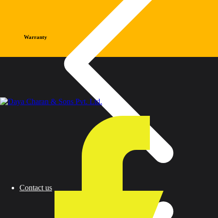
Warranty
Contact us