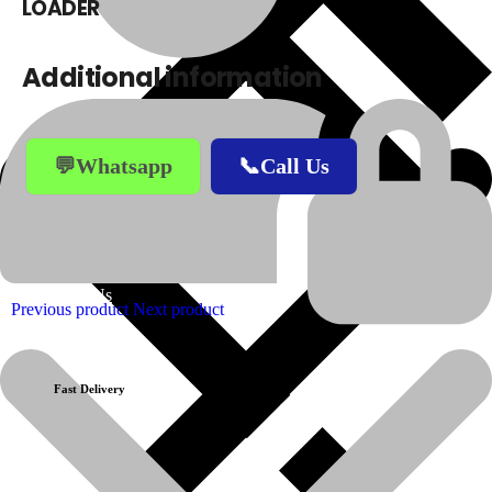
LOADER
Additional information
💬Whatsapp
📞Call Us
About Us
Previous product
Next product
Fast Delivery