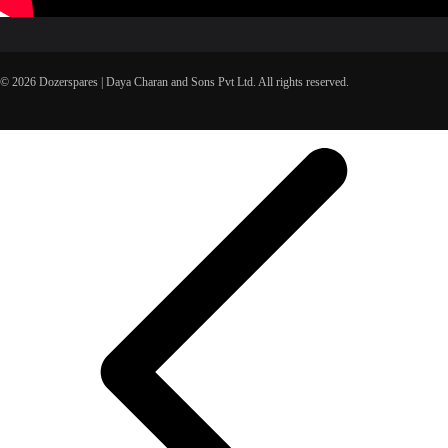
© 2026 Dozerspares | Daya Charan and Sons Pvt Ltd. All rights reserved.