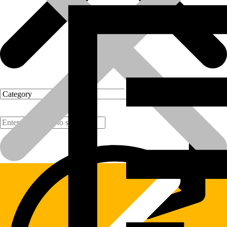
Products