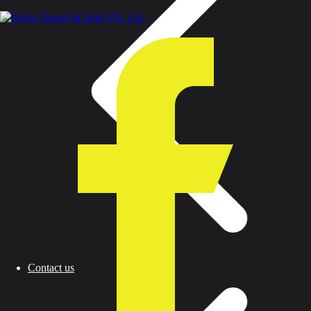
Contact us