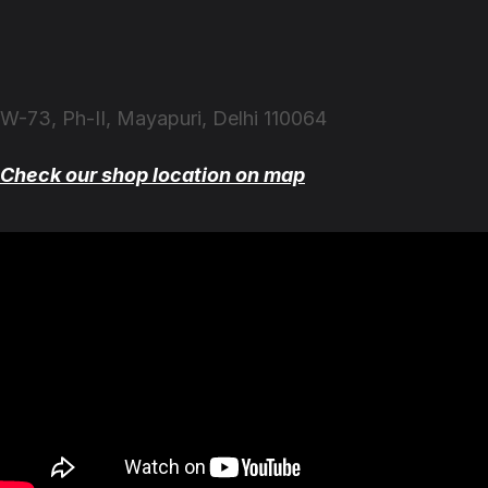
W-73, Ph-II, Mayapuri, Delhi 110064
Check our shop location on map