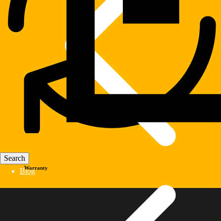
Warranty
Blog