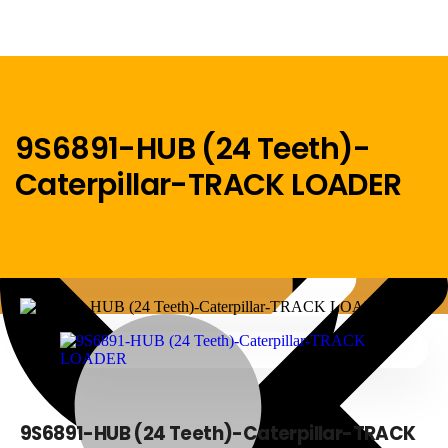
9S6891-HUB (24 Teeth)-
Caterpillar-TRACK LOADER
Menu
Home
9S6891-HUB (24 Teeth)-Caterpillar-TRACK