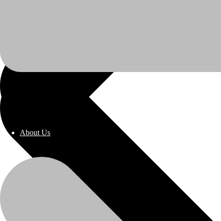
About Us