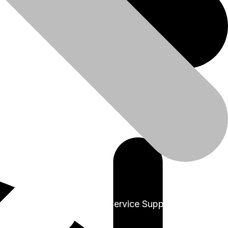
+91-9999978975
Sales & Service Support