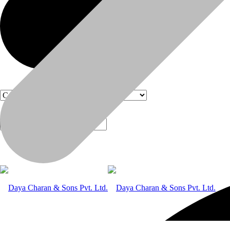
Products