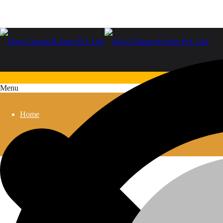
Menu
Home