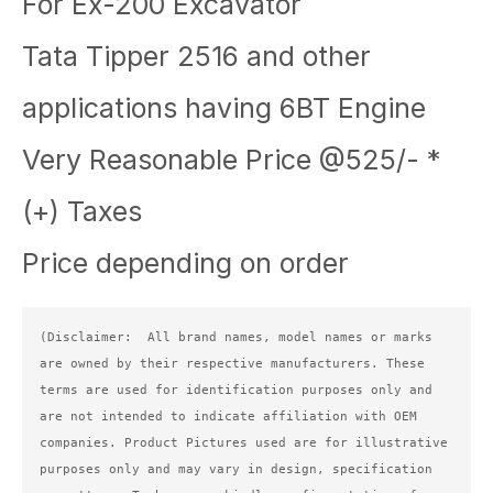
For Ex-200 Excavator
Tata Tipper 2516 and other
applications having 6BT Engine
Very Reasonable Price @525/- *
(+) Taxes
Price depending on order
(Disclaimer:  All brand names, model names or marks 
are owned by their respective manufacturers. These 
terms are used for identification purposes only and 
are not intended to indicate affiliation with OEM 
companies. Product Pictures used are for illustrative 
purposes only and may vary in design, specification 