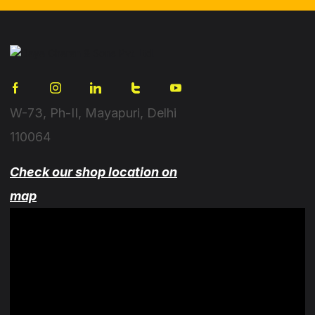
W-73, Ph-II, Mayapuri, Delhi
110064
Check our shop location on
map