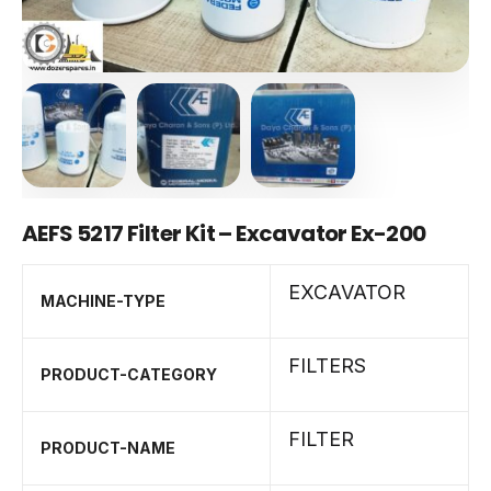
AEFS 5217 Filter Kit – Excavator Ex-200
EXCAVATOR
MACHINE-TYPE
FILTERS
PRODUCT-CATEGORY
FILTER
PRODUCT-NAME