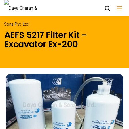
AEFS 5217 Filter Kit –
Excavator Ex-200