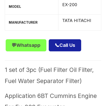
EX-200
MODEL
TATA HITACHI
MANUFACTURER
💬Whatsapp
📞Call Us
1 set of 3pc (Fuel Filter Oil Filter,
Fuel Water Separator Filter)
Application 6BT Cummins Engine