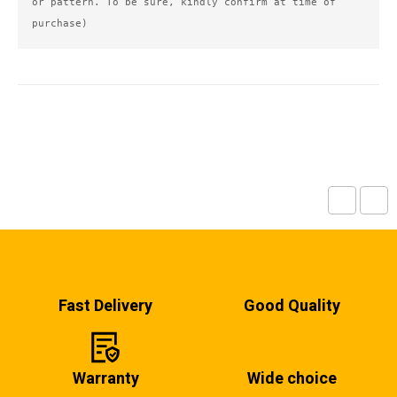
or pattern. To be sure, kindly confirm at time of 
purchase)
Fast Delivery
Good Quality
Warranty
Wide choice