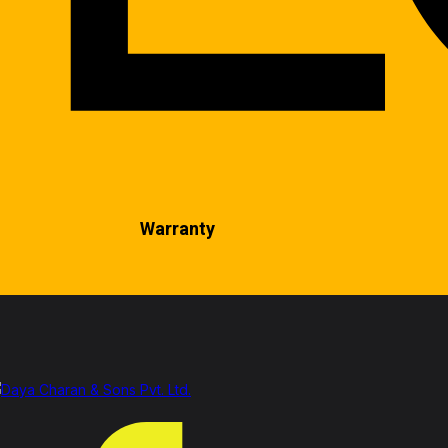
Warranty