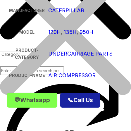
CATERPILLAR
MANUFACTURER
120H
,
135H
,
950H
MODEL
PRODUCT-
UNDERCARRIAGE PARTS
CATEGORY
AIR COMPRESSOR
PRODUCT-NAME
Products
💬Whatsapp
📞Call Us