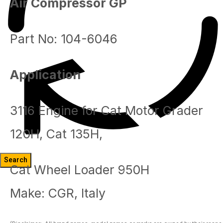
Air Compressor GP
Part No: 104-6046
Application
3116 Engine for Cat Motor Grader
120H, Cat 135H,
Cat Wheel Loader 950H
Blog
Make: CGR, Italy