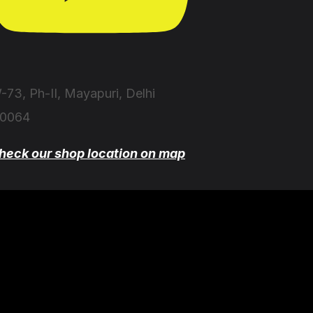
-73, Ph-II, Mayapuri, Delhi
10064
heck our shop location on map