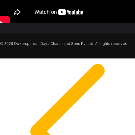
© 2026 Dozerspares | Daya Charan and Sons Pvt Ltd. All rights reserved.