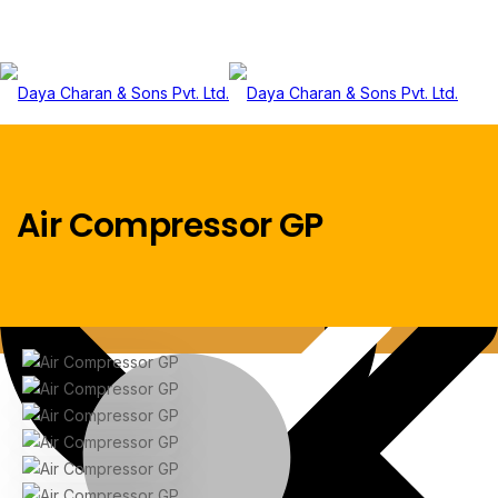
Menu
Air Compressor GP
Home