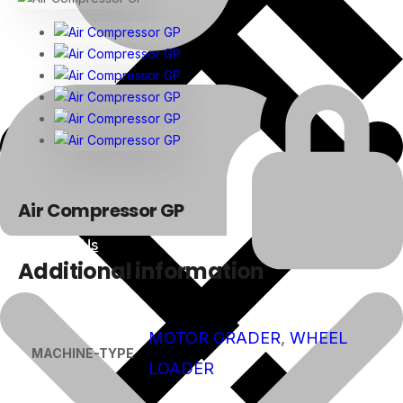
Air Compressor GP
About Us
Additional information
MOTOR GRADER
,
WHEEL
MACHINE-TYPE
LOADER