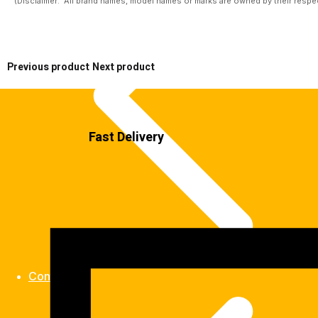
(Disclaimer:  All brand names, model names or marks are owned by their respect
Previous product
Next product
Fast Delivery
Contact us