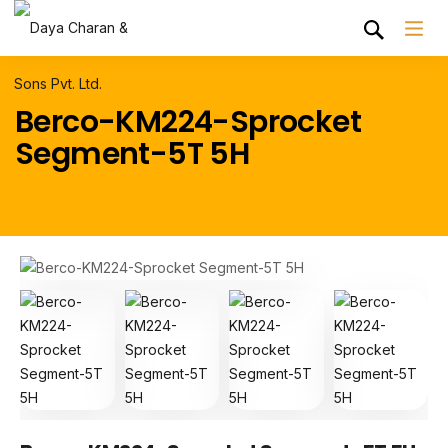
Berco-KM224-Sprocket
Segment-5T 5H