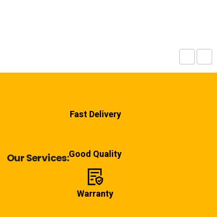
Fast Delivery
Good Quality
Our Services:
Warranty