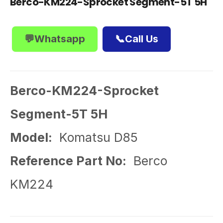
Berco-KM224-Sprocket Segment-5T 5H
💬Whatsapp
📞Call Us
Berco-KM224-Sprocket
Segment-5T 5H
Model:
Komatsu D85
Reference Part No:
Berco
KM224