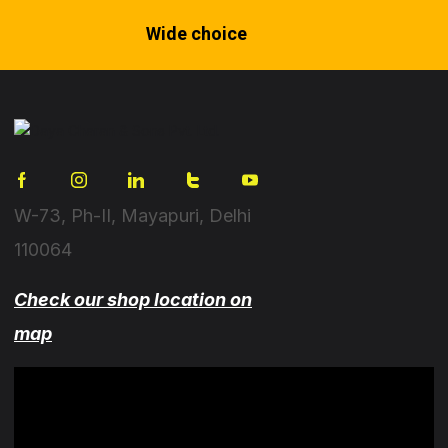
Wide choice
W-73, Ph-II, Mayapuri, Delhi
110064
Check our shop location on
map