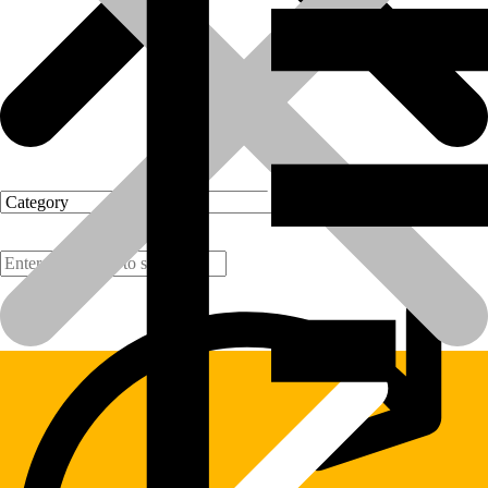
Products