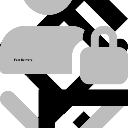
Berco-KM224-Sprocket Segment-5T 5H
Model:
Komatsu D85
Reference Part No:
Berco KM224
Previous product
Next product
Fast Delivery
About Us