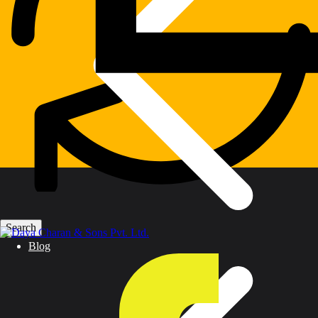
Warranty
Blog