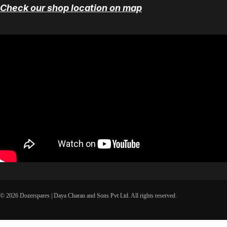
Check our shop location on map
© 2026 Dozerspares | Daya Charan and Sons Pvt Ltd. All rights reserved.