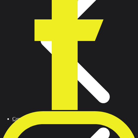
Contact us