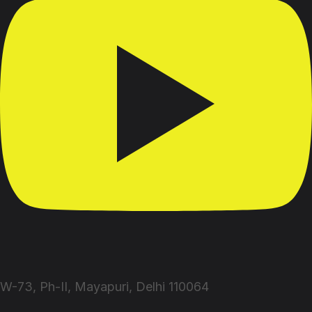
W-73, Ph-II, Mayapuri, Delhi 110064