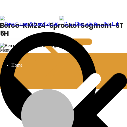
Berco-KM224-Sprocket Segment-5T
5H
Menu
Home
Berco-KM224-Sprocket Segment-5T 5H
Additional information
💬Whatsapp
📞Call Us