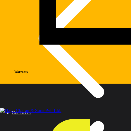
Warranty
Contact us