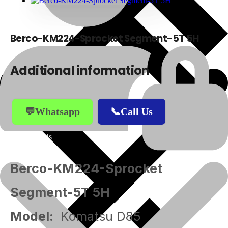
Berco-KM224-Sprocket Segment-5T 5H
Additional information
💬Whatsapp
📞Call Us
About Us
Berco-KM224-Sprocket
Segment-5T 5H
Model:
Komatsu D85