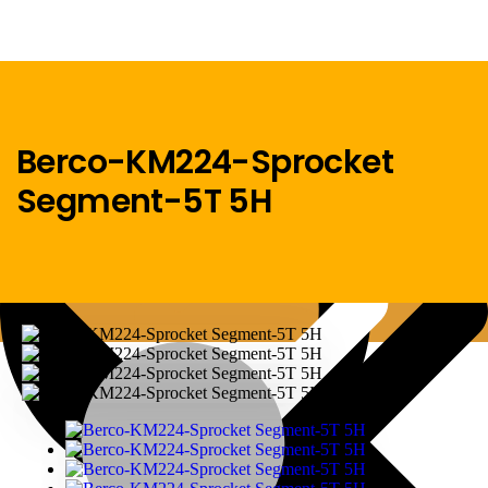
Berco-KM224-Sprocket
Segment-5T 5H
Menu
Home