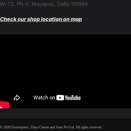
W-73, Ph-II, Mayapuri, Delhi 110064
Check our shop location on map
© 2026 Dozerspares | Daya Charan and Sons Pvt Ltd. All rights reserved.