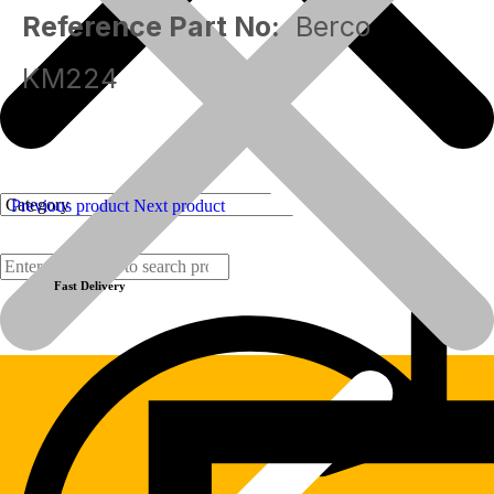
Reference Part No:
Berco
KM224
Previous product
Next product
Fast Delivery
Products