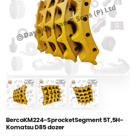
BercoKM224-SprocketSegment 5T,5H-
Komatsu D85 dozer