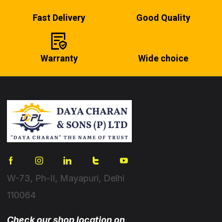
Fast Delivery
Good Quality
Warranty
Wide choice
W-73, Ph-II, Mayapuri, Delhi
110064
Check our shop location on