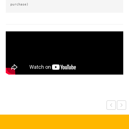
purchase)