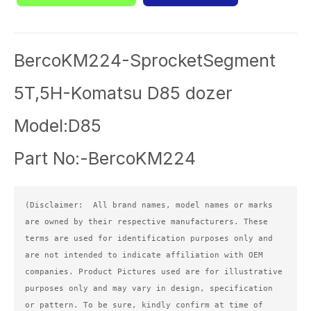
BercoKM224-SprocketSegment
5T,5H-Komatsu D85 dozer
Model:D85
Part No:-BercoKM224
(Disclaimer:  All brand names, model names or marks 
are owned by their respective manufacturers. These 
terms are used for identification purposes only and 
are not intended to indicate affiliation with OEM 
companies. Product Pictures used are for illustrative 
purposes only and may vary in design, specification 
or pattern. To be sure, kindly confirm at time of 