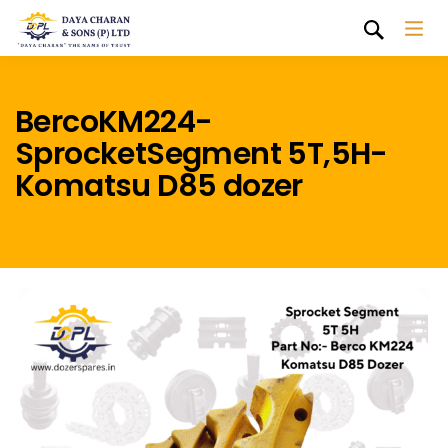
BercoKM224-
SprocketSegment 5T,5H-
Komatsu D85 dozer