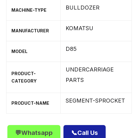
BULLDOZER
MACHINE-TYPE
KOMATSU
MANUFACTURER
D85
MODEL
UNDERCARRIAGE
PRODUCT-
PARTS
CATEGORY
SEGMENT-SPROCKET
PRODUCT-NAME
💬Whatsapp
📞Call Us