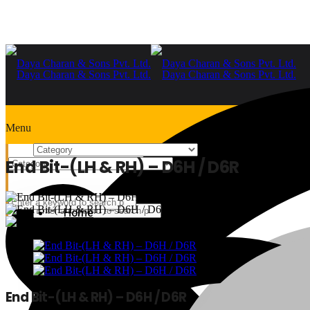
Menu
End Bit-(LH & RH) – D6H / D6R
Home
+91-9999978975
Home
End Bit-(LH & RH) – D6H / D6R