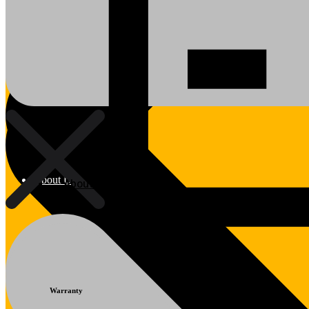
About Us
About Us
Polylang
Warranty
WPML