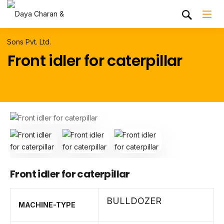
Front idler for caterpillar
Front idler for caterpillar
BULLDOZER
MACHINE-TYPE