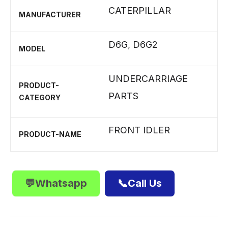
CATERPILLAR
MANUFACTURER
D6G
,
D6G2
MODEL
UNDERCARRIAGE
PRODUCT-
PARTS
CATEGORY
FRONT IDLER
PRODUCT-NAME
💬Whatsapp
📞Call Us