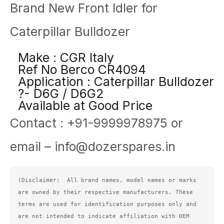
Brand New Front Idler for
Caterpillar Bulldozer
Make : CGR Italy
Ref No Berco CR4094
Application : Caterpillar Bulldozer
?- D6G / D6G2
Available at Good Price
Contact : +91-9999978975 or
email – info@dozerspares.in
(Disclaimer:  All brand names, model names or marks 
are owned by their respective manufacturers. These 
terms are used for identification purposes only and 
are not intended to indicate affiliation with OEM 