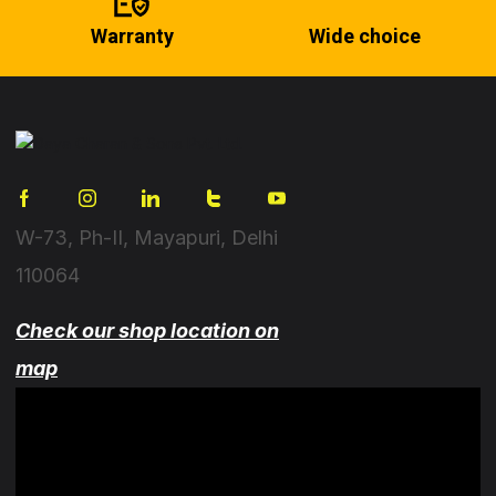
Warranty
Wide choice
W-73, Ph-II, Mayapuri, Delhi
110064
Check our shop location on
map