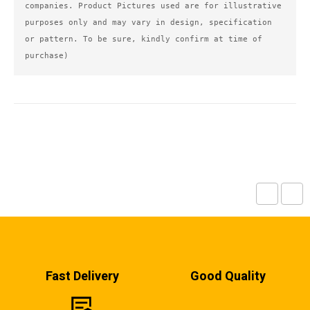
companies. Product Pictures used are for illustrative 
purposes only and may vary in design, specification 
or pattern. To be sure, kindly confirm at time of 
purchase)
Fast Delivery
Good Quality