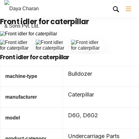
Front idler for caterpillar
Front idler for caterpillar
Bulldozer
machine-type
Caterpillar
manufacturer
D6G
,
D6G2
model
Undercarriage Parts
product-category