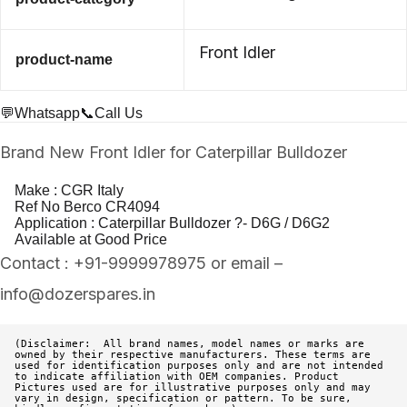
Front Idler
product-name
💬Whatsapp
📞Call Us
Brand New Front Idler for Caterpillar Bulldozer
Make : CGR Italy
Ref No Berco CR4094
Application : Caterpillar Bulldozer ?- D6G / D6G2
Available at Good Price
Contact : +91-9999978975 or email –
info@dozerspares.in
(Disclaimer:  All brand names, model names or marks are 
owned by their respective manufacturers. These terms are 
used for identification purposes only and are not intended 
to indicate affiliation with OEM companies. Product 
Pictures used are for illustrative purposes only and may 
vary in design, specification or pattern. To be sure, 