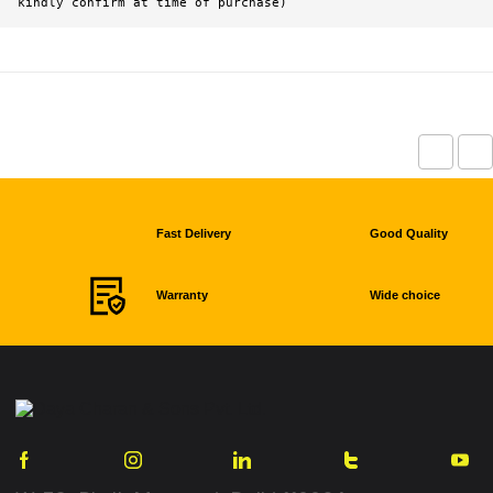
kindly confirm at time of purchase)
Fast Delivery
Good Quality
Warranty
Wide choice