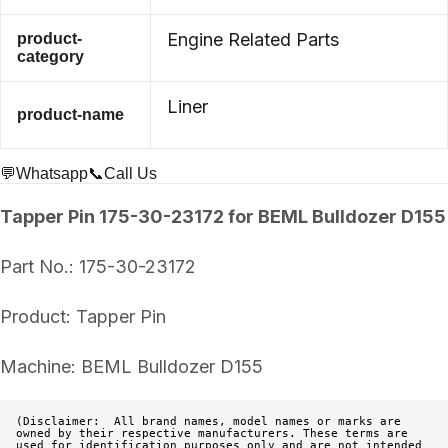
Engine Related Parts
product-
category
Liner
product-name
💬Whatsapp
📞Call Us
Tapper Pin 175-30-23172 for BEML Bulldozer D155
Part No.: 175-30-23172
Product: Tapper Pin
Machine: BEML Bulldozer D155
(Disclaimer:  All brand names, model names or marks are 
owned by their respective manufacturers. These terms are 
used for identification purposes only and are not intended 