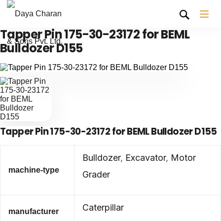
Tapper Pin 175-30-23172 for BEML
Bulldozer D155
Tapper Pin 175-30-23172 for BEML Bulldozer D155
Bulldozer
,
Excavator
,
Motor
machine-type
Grader
Caterpillar
manufacturer