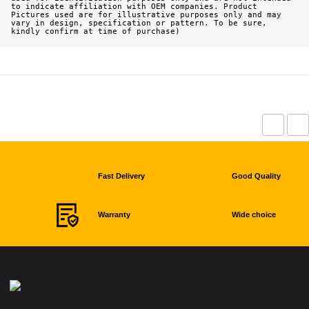
to indicate affiliation with OEM companies. Product 
Pictures used are for illustrative purposes only and may 
vary in design, specification or pattern. To be sure, 
kindly confirm at time of purchase)
Fast Delivery
Good Quality
Warranty
Wide choice