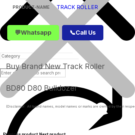
TRACK ROLLER
PRODUCT-NAME
💬Whatsapp
📞Call Us
Buy Brand New Track Roller
BD80 D80 Bulldozer
Products
(Disclaimer:  All brand names, model names or marks are owned by their respect
Previous product
Next product