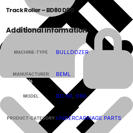
Track Roller – BD80 D80
Additional information
BULLDOZER
MACHINE-TYPE
BEML
MANUFACTURER
About Us
BD-80
,
D80
MODEL
UNDERCARRIAGE PARTS
PRODUCT-CATEGORY