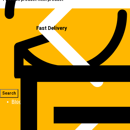
Fast Delivery
Blog