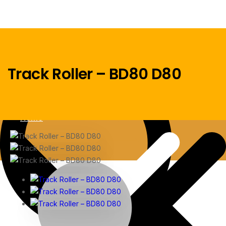
Track Roller – BD80 D80
Menu
Home