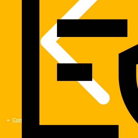
Contact us