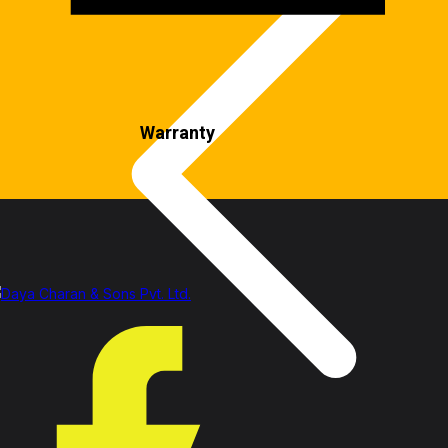
Warranty