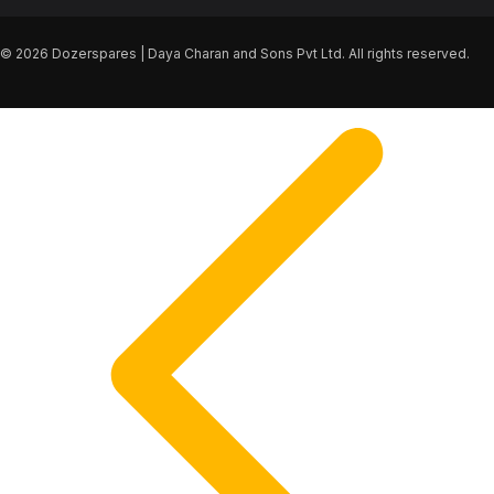
© 2026 Dozerspares | Daya Charan and Sons Pvt Ltd. All rights reserved.