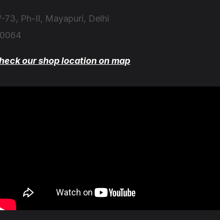
-73, Ph-II, Mayapuri, Delhi
10064
heck our shop location on map