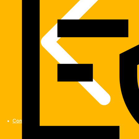
Contact us