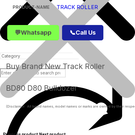
TRACK ROLLER
PRODUCT-NAME
💬Whatsapp
📞Call Us
Buy Brand New Track Roller
BD80 D80 Bulldozer
Products
(Disclaimer:  All brand names, model names or marks are owned by their respect
Previous product
Next product