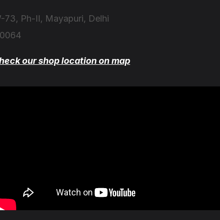
-73, Ph-II, Mayapuri, Delhi
10064
heck our shop location on map