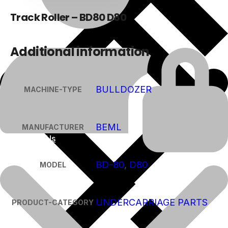
Track Roller – BD80 D80
Additional information
BULLDOZER
MACHINE-TYPE
BEML
MANUFACTURER
About Us
BD-80
,
D80
MODEL
UNDERCARRIAGE PARTS
PRODUCT-CATEGORY