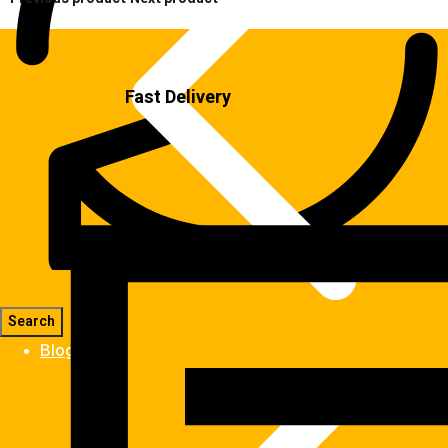
Fast Delivery
Blog