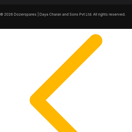
© 2026 Dozerspares | Daya Charan and Sons Pvt Ltd. All rights reserved.