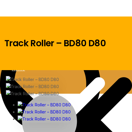
Track Roller – BD80 D80
Menu
Home