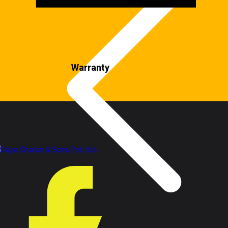
Warranty