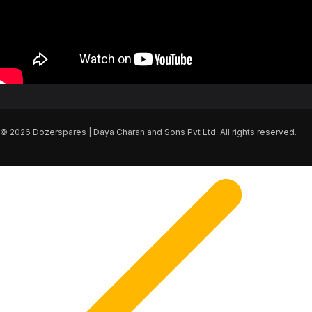
© 2026 Dozerspares | Daya Charan and Sons Pvt Ltd. All rights reserved.