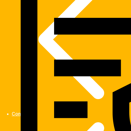
Contact us