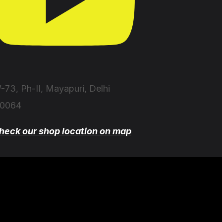
-73, Ph-II, Mayapuri, Delhi
10064
heck our shop location on map