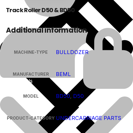
Track Roller D50 & BD50
Additional information
BULLDOZER
MACHINE-TYPE
BEML
MANUFACTURER
About Us
BD50
,
D50
MODEL
UNDERCARRIAGE PARTS
PRODUCT-CATEGORY