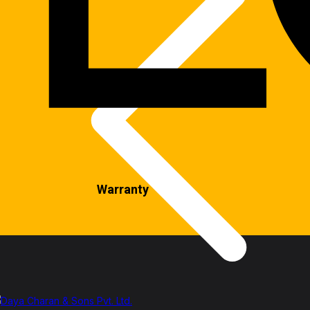
Warranty