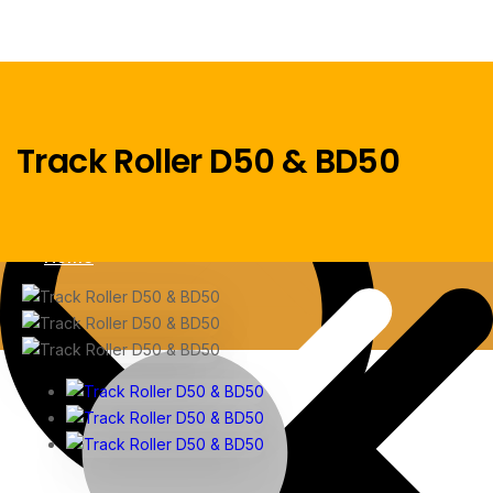
Track Roller D50 & BD50
Menu
Home