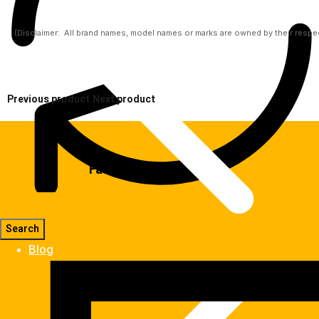
(Disclaimer:  All brand names, model names or marks are owned by their respect
Previous product
Next product
Fast Delivery
Blog