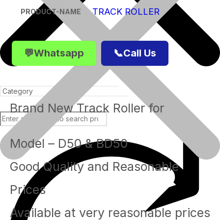
TRACK ROLLER
PRODUCT-NAME
💬Whatsapp
📞Call Us
Brand New Track Roller for
Model – D50 & BD50
Products
Good Quality and Reasonable
Prices
Available at very reasonable prices