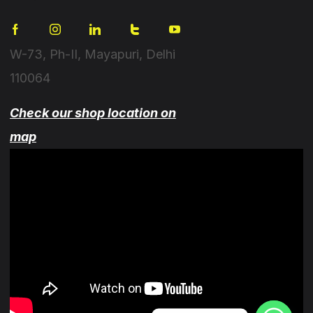
W-73, Ph-II, Mayapuri, Delhi
110064
Check our shop location on
map