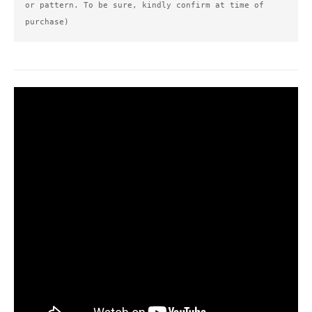
or pattern. To be sure, kindly confirm at time of 
purchase)