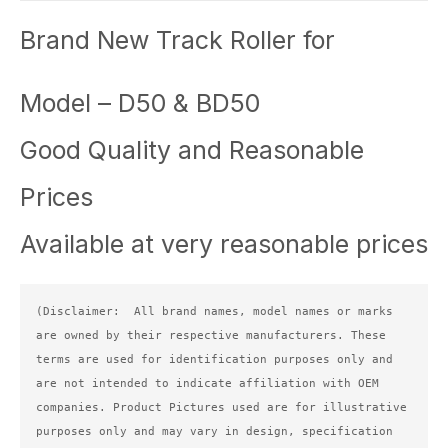
Brand New Track Roller for
Model – D50 & BD50
Good Quality and Reasonable
Prices
Available at very reasonable prices
(Disclaimer:  All brand names, model names or marks 
are owned by their respective manufacturers. These 
terms are used for identification purposes only and 
are not intended to indicate affiliation with OEM 
companies. Product Pictures used are for illustrative 
purposes only and may vary in design, specification 