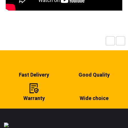
Fast Delivery
Good Quality
Warranty
Wide choice