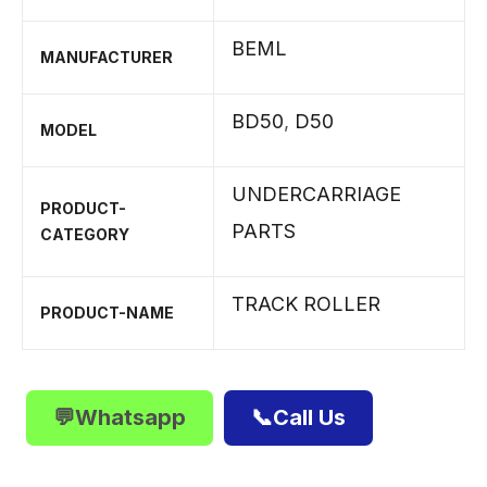
BEML
MANUFACTURER
BD50
,
D50
MODEL
UNDERCARRIAGE
PRODUCT-
PARTS
CATEGORY
TRACK ROLLER
PRODUCT-NAME
💬Whatsapp
📞Call Us