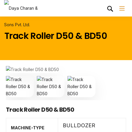
Track Roller D50 & BD50
Track Roller D50 & BD50
BULLDOZER
MACHINE-TYPE