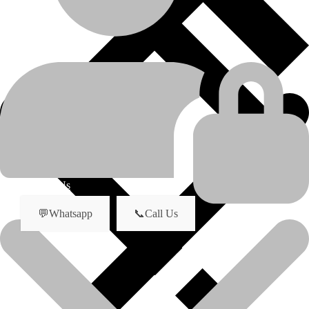
Caterpillar
manufacturer
D8R
model
Undercarriage Parts
product-category
About Us
💬Whatsapp
📞Call Us
Track Roller For Caterpillar Bulldozer
Model: D8R