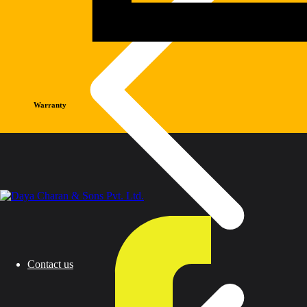
Warranty
Contact us