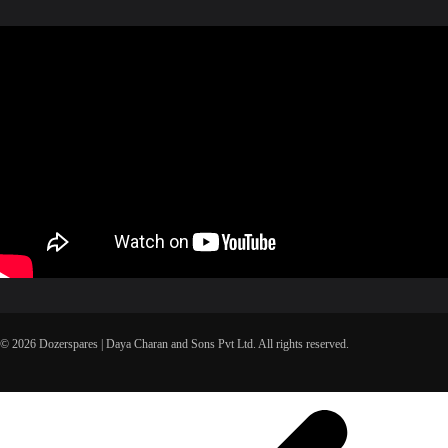
© 2026 Dozerspares | Daya Charan and Sons Pvt Ltd. All rights reserved.