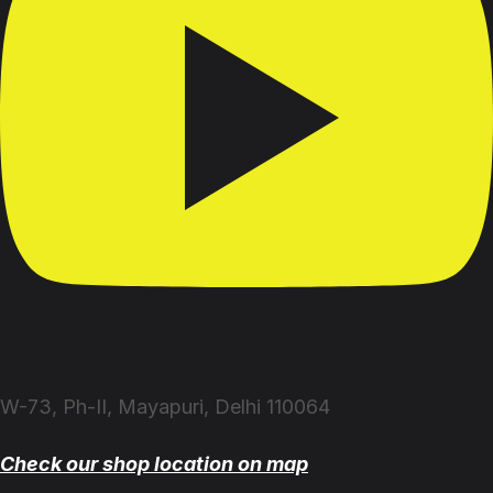
W-73, Ph-II, Mayapuri, Delhi 110064
Check our shop location on map