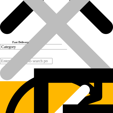
Part No:-246-0779
(Disclaimer:  All brand names, model names or marks are owned by
Previous product
Next product
Fast Delivery
Products