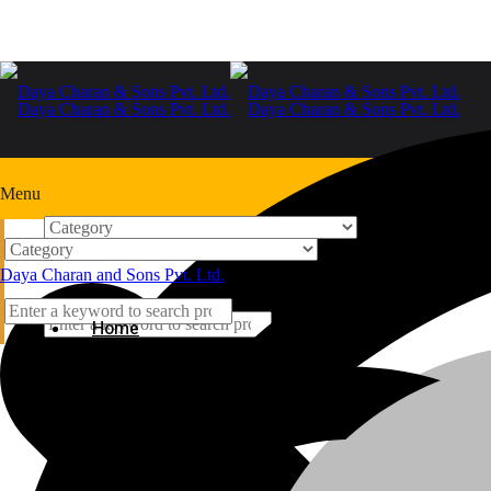
Menu
Home
Daya Charan and Sons Pvt. Ltd.
+91-9999978975
Home