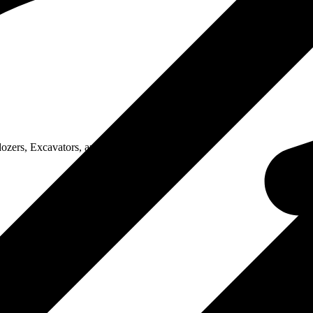
zers, Excavators, and Motor..