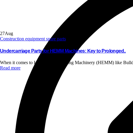
27
Aug
Construction equipment spare parts
Undercarriage Parts for HEMM Machines: Key to Prolonged..
When it comes to Heavy Earth Moving Machinery (HEMM) like Bulldo
Read more