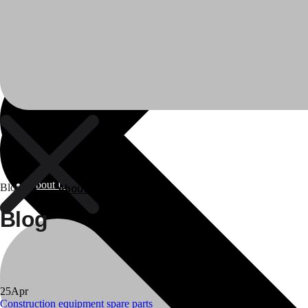
About Us
About Us
Blog
Blog
Polylang
25
Apr
WPML
Construction equipment spare parts