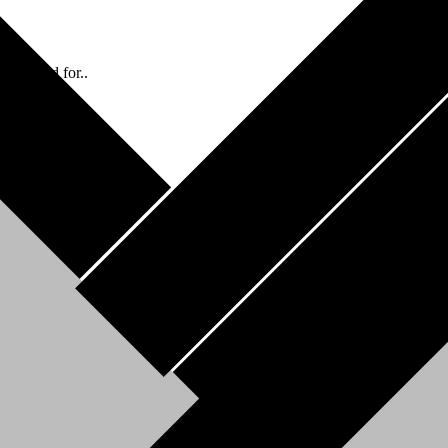
 the need for..