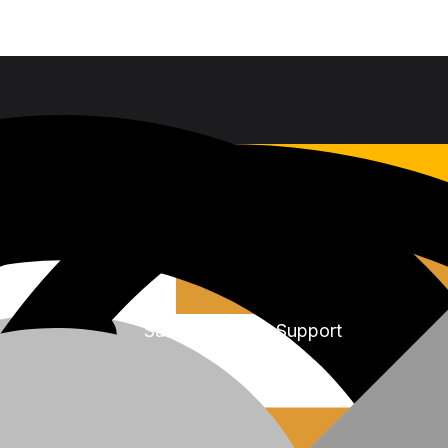
Sales & Service Support