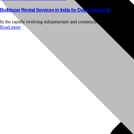
Bulldozer Rental Services in India by Daya Charan &..
In the rapidly evolving infrastructure and construction industry of India,
Read more