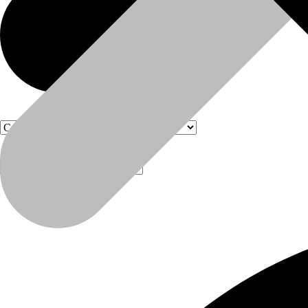
Products
Products