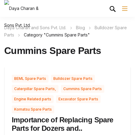
Daya Charan and Sons Pvt. Ltd.
Blog
Bulldozer Spare
Parts
Category "Cummins Spare Parts"
Cummins Spare Parts
,
,
BEML Spare Parts
Bulldozer Spare Parts
,
,
Caterpillar Spare Parts,
Cummins Spare Parts
,
,
Engine Related parts
Excavator Spare Parts
Komatsu Spare Parts
Importance of Replacing Spare
Parts for Dozers and..