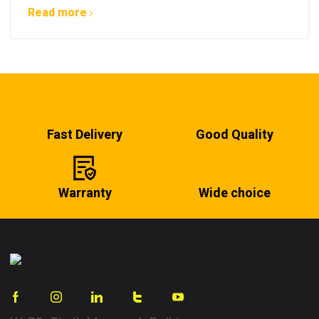
Read more
Fast Delivery
Good Quality
Warranty
Wide choice