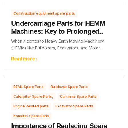
Construction equipment spare parts
Undercarriage Parts for HEMM
Machines: Key to Prolonged..
When it comes to Heavy Earth Moving Machinery
(HEMM) like Bulldozers, Excavators, and Motor..
Read more
,
,
BEML Spare Parts
Bulldozer Spare Parts
,
,
Caterpillar Spare Parts,
Cummins Spare Parts
,
,
Engine Related parts
Excavator Spare Parts
Komatsu Spare Parts
Importance of Replacing Spare