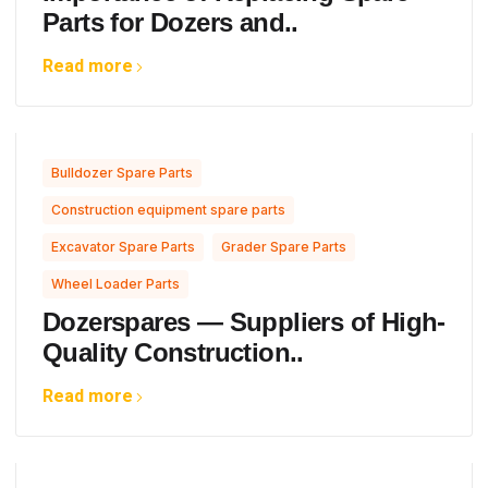
Parts for Dozers and..
Read more
,
Bulldozer Spare Parts
,
Construction equipment spare parts
,
,
Excavator Spare Parts
Grader Spare Parts
Wheel Loader Parts
Dozerspares — Suppliers of High-
Quality Construction..
Read more