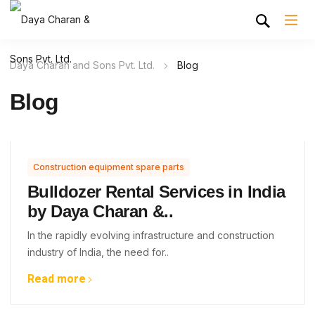
Daya Charan and Sons Pvt. Ltd.
Blog
Blog
Construction equipment spare parts
Bulldozer Rental Services in India
by Daya Charan &..
In the rapidly evolving infrastructure and construction
industry of India, the need for..
Read more