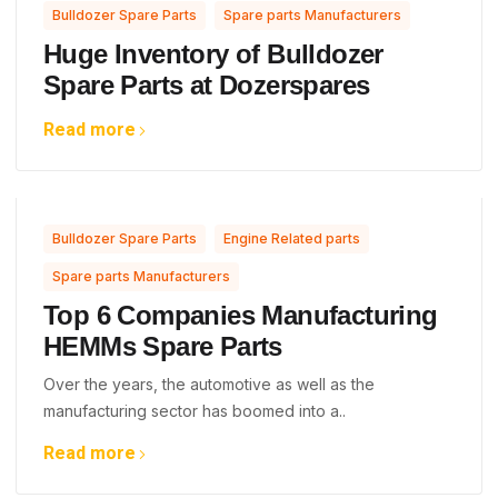
,
Bulldozer Spare Parts
Spare parts Manufacturers
Huge Inventory of Bulldozer
Spare Parts at Dozerspares
Read more
,
,
Bulldozer Spare Parts
Engine Related parts
Spare parts Manufacturers
Top 6 Companies Manufacturing
HEMMs Spare Parts
Over the years, the automotive as well as the
manufacturing sector has boomed into a..
Read more