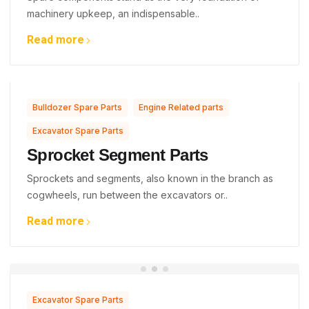
machinery upkeep, an indispensable..
Read more
,
,
Bulldozer Spare Parts
Engine Related parts
Excavator Spare Parts
Sprocket Segment Parts
Sprockets and segments, also known in the branch as
cogwheels, run between the excavators or..
Read more
Excavator Spare Parts