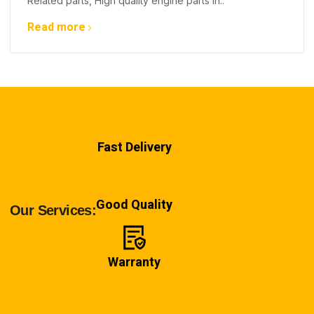
Related parts, High quality engine parts in..
Read more
Fast Delivery
Good Quality
Our Services:
Warranty