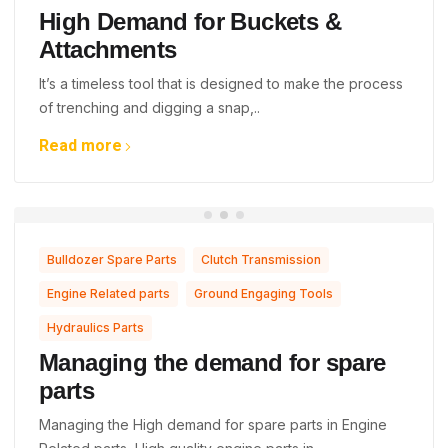
High Demand for Buckets &
Attachments
It’s a timeless tool that is designed to make the process
of trenching and digging a snap,..
Read more
,
,
Bulldozer Spare Parts
Clutch Transmission
,
,
Engine Related parts
Ground Engaging Tools
Hydraulics Parts
Managing the demand for spare
parts
Managing the High demand for spare parts in Engine