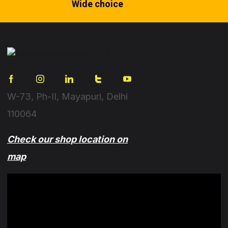
Wide choice
W-73, Ph-II, Mayapuri, Delhi
110064
Check our shop location on
map