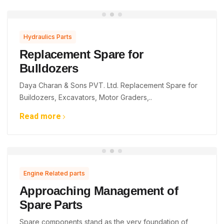
Hydraulics Parts
Replacement Spare for
Bulldozers
Daya Charan & Sons PVT. Ltd. Replacement Spare for
Buildozers, Excavators, Motor Graders,..
Read more
Engine Related parts
Approaching Management of
Spare Parts
Spare components stand as the very foundation of