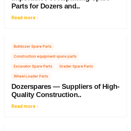
Parts for Dozers and..
Read more
,
Bulldozer Spare Parts
,
Construction equipment spare parts
,
,
Excavator Spare Parts
Grader Spare Parts
Wheel Loader Parts
Dozerspares — Suppliers of High-
Quality Construction..
Read more