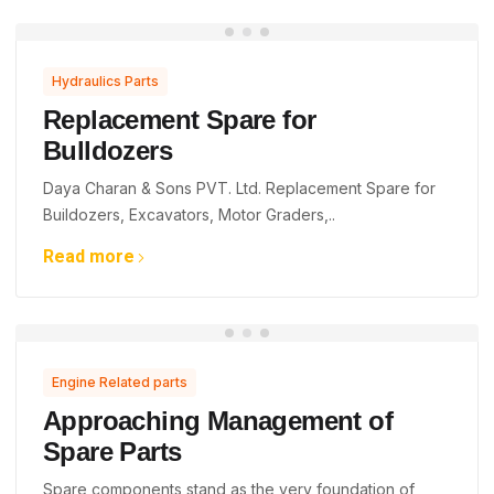
Hydraulics Parts
Replacement Spare for
Bulldozers
Daya Charan & Sons PVT. Ltd. Replacement Spare for
Buildozers, Excavators, Motor Graders,..
Read more
Engine Related parts
Approaching Management of
Spare Parts
Spare components stand as the very foundation of