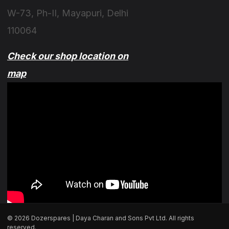
W-73, Ph-II, Mayapuri, Delhi
110064
Check our shop location on
map
© 2026 Dozerspares | Daya Charan and Sons Pvt Ltd. All rights
reserved.