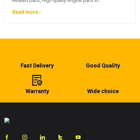
Related parts, High quality engine parts in..
Read more
Fast Delivery
Good Quality
Warranty
Wide choice