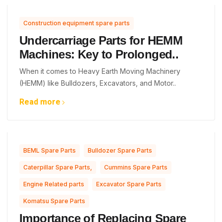
Construction equipment spare parts
Undercarriage Parts for HEMM
Machines: Key to Prolonged..
When it comes to Heavy Earth Moving Machinery
(HEMM) like Bulldozers, Excavators, and Motor..
Read more
,
,
BEML Spare Parts
Bulldozer Spare Parts
,
,
Caterpillar Spare Parts,
Cummins Spare Parts
,
,
Engine Related parts
Excavator Spare Parts
Komatsu Spare Parts
Importance of Replacing Spare