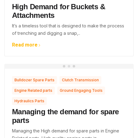
High Demand for Buckets &
Attachments
It’s a timeless tool that is designed to make the process
of trenching and digging a snap,..
Read more
,
,
Bulldozer Spare Parts
Clutch Transmission
,
,
Engine Related parts
Ground Engaging Tools
Hydraulics Parts
Managing the demand for spare
parts
Managing the High demand for spare parts in Engine