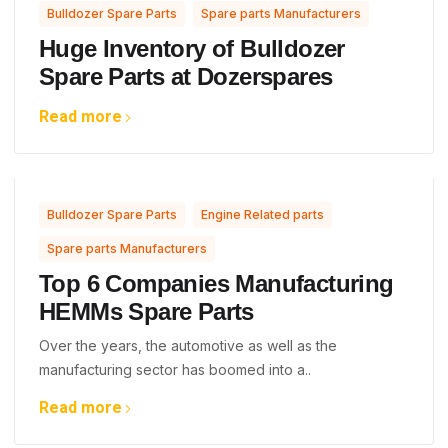
,
Bulldozer Spare Parts
Spare parts Manufacturers
Huge Inventory of Bulldozer
Spare Parts at Dozerspares
Read more
,
,
Bulldozer Spare Parts
Engine Related parts
Spare parts Manufacturers
Top 6 Companies Manufacturing
HEMMs Spare Parts
Over the years, the automotive as well as the
manufacturing sector has boomed into a..
Read more