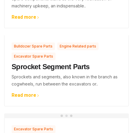
machinery upkeep, an indispensable..
Read more
,
,
Bulldozer Spare Parts
Engine Related parts
Excavator Spare Parts
Sprocket Segment Parts
Sprockets and segments, also known in the branch as
cogwheels, run between the excavators or..
Read more
Excavator Spare Parts