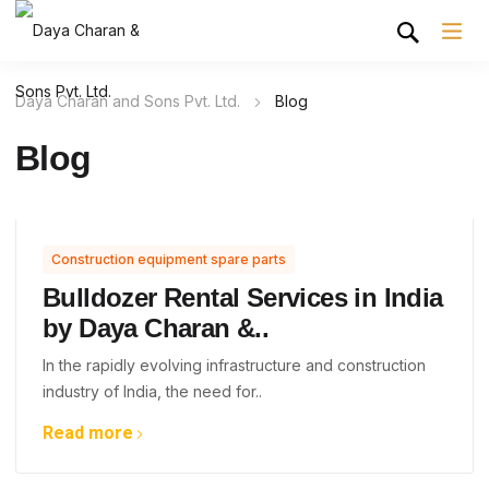
Daya Charan and Sons Pvt. Ltd.
Blog
Blog
Construction equipment spare parts
Bulldozer Rental Services in India
by Daya Charan &..
In the rapidly evolving infrastructure and construction
industry of India, the need for..
Read more