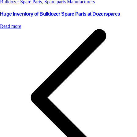
Bulldozer Spare Parts
,
Spare parts Manufacturers
Huge Inventory of Bulldozer Spare Parts at Dozerspares
Read more