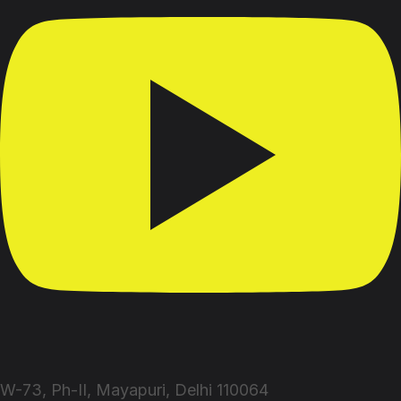
W-73, Ph-II, Mayapuri, Delhi 110064