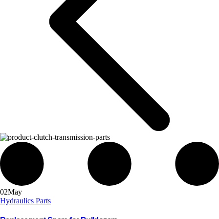
02
May
Hydraulics Parts