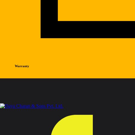
Warranty