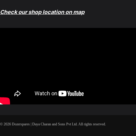
Check our shop location on map
© 2026 Dozerspares | Daya Charan and Sons Pvt Ltd. All rights reserved.