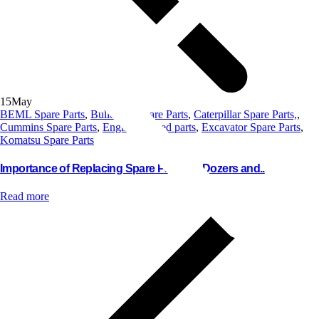
15
May
BEML Spare Parts
,
Bulldozer Spare Parts
,
Caterpillar Spare Parts,
,
Cummins Spare Parts
,
Engine Related parts
,
Excavator Spare Parts
,
Komatsu Spare Parts
Importance of Replacing Spare Parts for Dozers and..
Read more
Contact us