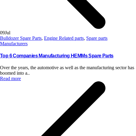
09
Jul
Bulldozer Spare Parts
,
Engine Related parts
,
Spare parts
Manufacturers
Top 6 Companies Manufacturing HEMMs Spare Parts
Over the years, the automotive as well as the manufacturing sector has
boomed into a..
Read more