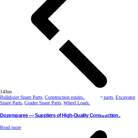
14
Jun
Bulldozer Spare Parts
,
Construction equipment spare parts
,
Excavator
Spare Parts
,
Grader Spare Parts
,
Wheel Loader Parts
Dozerspares — Suppliers of High-Quality Construction..
Read more