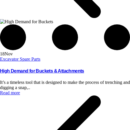
18
Nov
Excavator Spare Parts
High Demand for Buckets & Attachments
It’s a timeless tool that is designed to make the process of trenching and
digging a snap,..
Read more