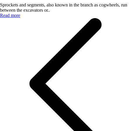
Sprockets and segments, also known in the branch as cogwheels, run
between the excavators or..
Read more