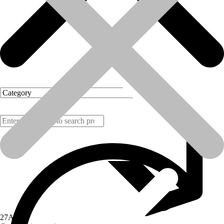
Products
27
Aug