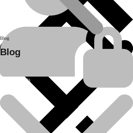
Blog
Blog
About Us
25
Apr
Construction equipment spare parts
Bulldozer Rental Services in India by Daya Charan &..
In the rapidly evolving infrastructure and construction industry of
India, the need for..
Read more