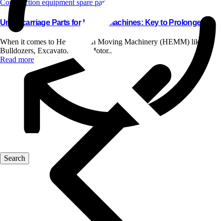
Construction equipment spare parts
Undercarriage Parts for HEMM Machines: Key to Prolonged..
When it comes to Heavy Earth Moving Machinery (HEMM) like
Bulldozers, Excavators, and Motor..
Read more
Blog