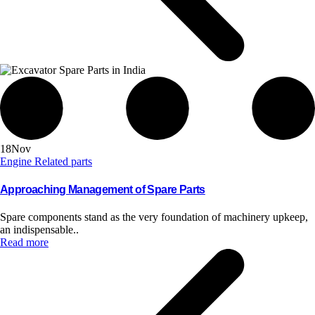
18
Nov
Engine Related parts
Approaching Management of Spare Parts
Spare components stand as the very foundation of machinery upkeep,
an indispensable..
Read more