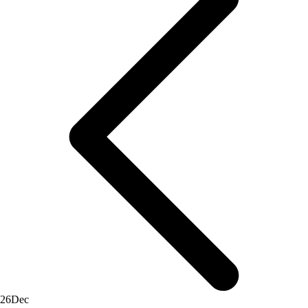
26
Dec