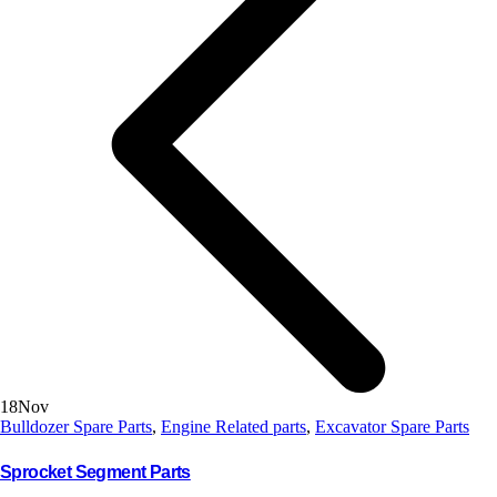
18
Nov
Bulldozer Spare Parts
,
Engine Related parts
,
Excavator Spare Parts
Sprocket Segment Parts