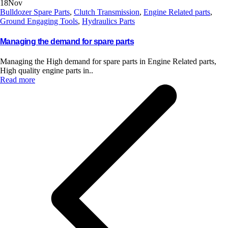
18
Nov
Bulldozer Spare Parts
,
Clutch Transmission
,
Engine Related parts
,
Ground Engaging Tools
,
Hydraulics Parts
Managing the demand for spare parts
Managing the High demand for spare parts in Engine Related parts,
High quality engine parts in..
Read more