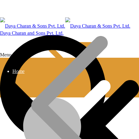
Daya Charan and Sons Pvt. Ltd.
Menu
Home