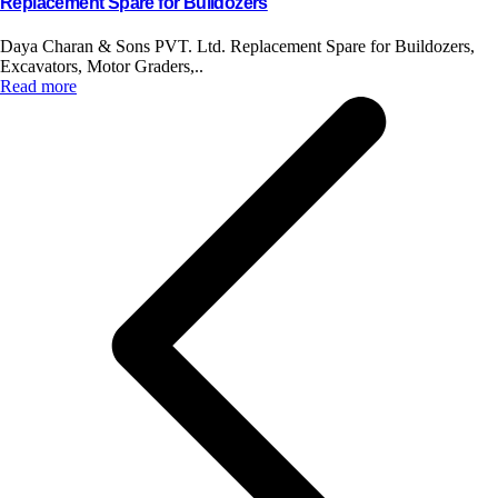
Replacement Spare for Bulldozers
Daya Charan & Sons PVT. Ltd. Replacement Spare for Buildozers,
Excavators, Motor Graders,..
Read more