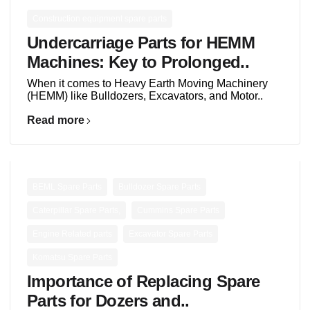
Construction equipment spare parts
Undercarriage Parts for HEMM
Machines: Key to Prolonged..
When it comes to Heavy Earth Moving Machinery
(HEMM) like Bulldozers, Excavators, and Motor..
Read more
,
,
BEML Spare Parts
Bulldozer Spare Parts
,
,
Caterpillar Spare Parts,
Cummins Spare Parts
,
,
Engine Related parts
Excavator Spare Parts
Komatsu Spare Parts
Importance of Replacing Spare
Parts for Dozers and..