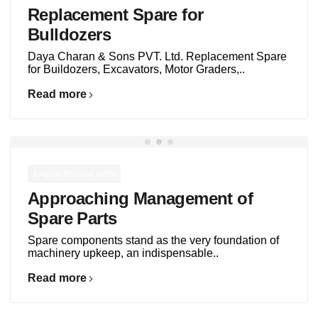
Replacement Spare for
Bulldozers
Daya Charan & Sons PVT. Ltd. Replacement Spare
for Buildozers, Excavators, Motor Graders,..
Read more
Engine Related parts
Approaching Management of
Spare Parts
Spare components stand as the very foundation of
machinery upkeep, an indispensable..
Read more