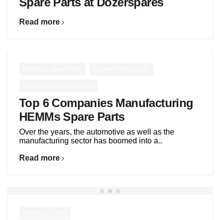
Spare Parts at Dozerspares
Read more
,
,
Bulldozer Spare Parts
Engine Related parts
Spare parts Manufacturers
Top 6 Companies Manufacturing
HEMMs Spare Parts
Over the years, the automotive as well as the
manufacturing sector has boomed into a..
Read more
Hydraulics Parts