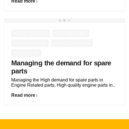
Read more
,
,
Bulldozer Spare Parts
Clutch Transmission
,
,
Engine Related parts
Ground Engaging Tools
Hydraulics Parts
Managing the demand for spare
parts
Managing the High demand for spare parts in
Engine Related parts, High quality engine parts in..
Read more