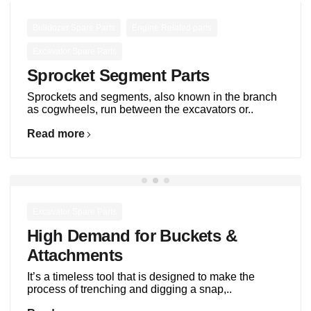
,
,
Bulldozer Spare Parts
Engine Related parts
Excavator Spare Parts
Sprocket Segment Parts
Sprockets and segments, also known in the branch
as cogwheels, run between the excavators or..
Read more
Excavator Spare Parts
High Demand for Buckets &
Attachments
It’s a timeless tool that is designed to make the
process of trenching and digging a snap,..