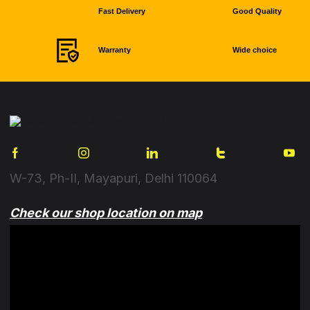
Fast Delivery
Good Quality
Warranty
Wide choice
W-73, Ph-II, Mayapuri, Delhi 110064
Check our shop location on map