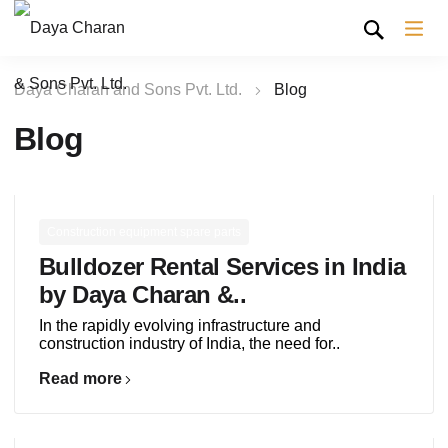
Daya Charan and Sons Pvt. Ltd.
Blog
Blog
Construction equipment spare parts
Bulldozer Rental Services in India
by Daya Charan &..
In the rapidly evolving infrastructure and
construction industry of India, the need for..
Read more