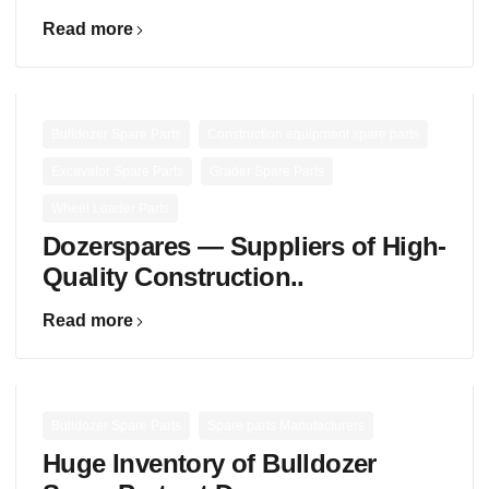
Read more
,
,
Bulldozer Spare Parts
Construction equipment spare parts
,
,
Excavator Spare Parts
Grader Spare Parts
Wheel Loader Parts
Dozerspares — Suppliers of High-
Quality Construction..
Read more
,
Bulldozer Spare Parts
Spare parts Manufacturers
Huge Inventory of Bulldozer