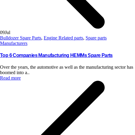
09
Jul
Bulldozer Spare Parts
,
Engine Related parts
,
Spare parts
Manufacturers
Top 6 Companies Manufacturing HEMMs Spare Parts
Over the years, the automotive as well as the manufacturing sector has
boomed into a..
Read more