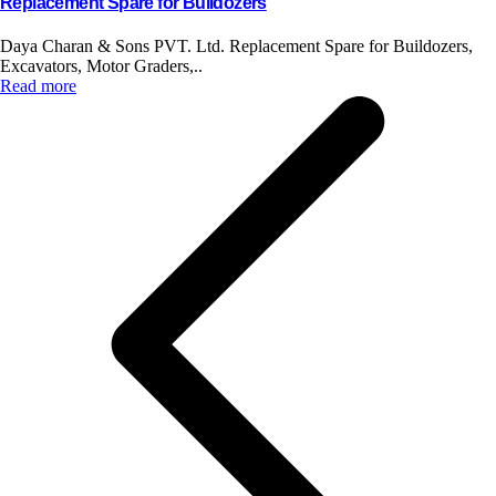
Replacement Spare for Bulldozers
Daya Charan & Sons PVT. Ltd. Replacement Spare for Buildozers,
Excavators, Motor Graders,..
Read more