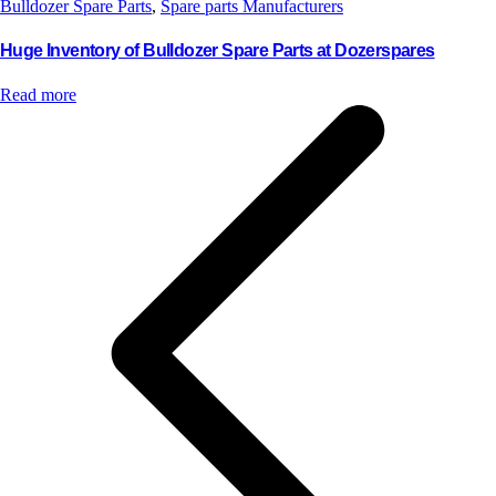
Bulldozer Spare Parts
,
Spare parts Manufacturers
Huge Inventory of Bulldozer Spare Parts at Dozerspares
Read more