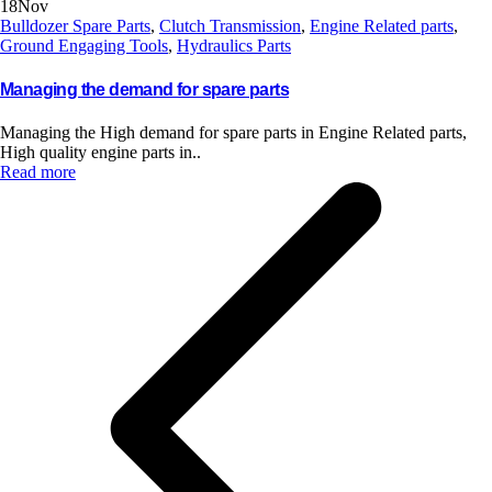
18
Nov
Bulldozer Spare Parts
,
Clutch Transmission
,
Engine Related parts
,
Ground Engaging Tools
,
Hydraulics Parts
Managing the demand for spare parts
Managing the High demand for spare parts in Engine Related parts,
High quality engine parts in..
Read more