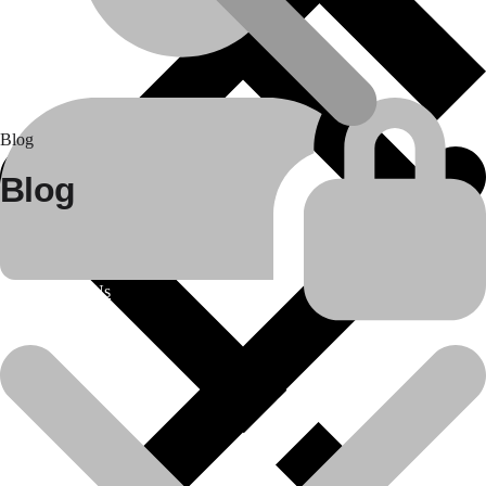
Blog
Blog
About Us
25
Apr
Construction equipment spare parts
Bulldozer Rental Services in India by Daya Charan &..
In the rapidly evolving infrastructure and construction industry of
India, the need for..
Read more