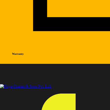
Warranty