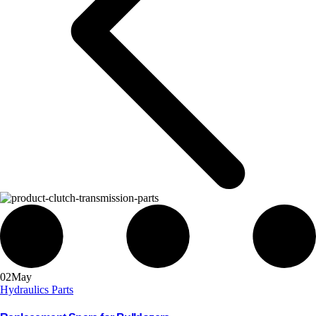
02
May
Hydraulics Parts