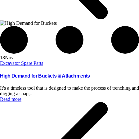
18
Nov
Excavator Spare Parts
High Demand for Buckets & Attachments
It’s a timeless tool that is designed to make the process of trenching and
digging a snap,..
Read more