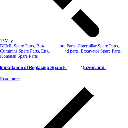
15
May
BEML Spare Parts
,
Bulldozer Spare Parts
,
Caterpillar Spare Parts,
,
Cummins Spare Parts
,
Engine Related parts
,
Excavator Spare Parts
,
Komatsu Spare Parts
Importance of Replacing Spare Parts for Dozers and..
Read more
Contact us