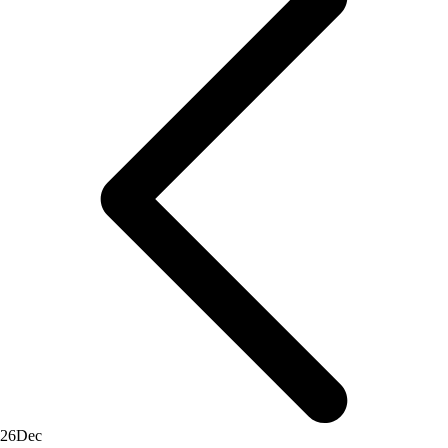
26
Dec