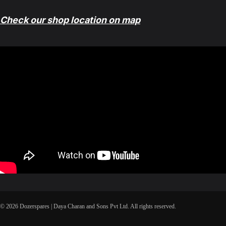
Check our shop location on map
© 2026 Dozerspares | Daya Charan and Sons Pvt Ltd. All rights reserved.