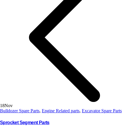
18
Nov
Bulldozer Spare Parts
,
Engine Related parts
,
Excavator Spare Parts
Sprocket Segment Parts