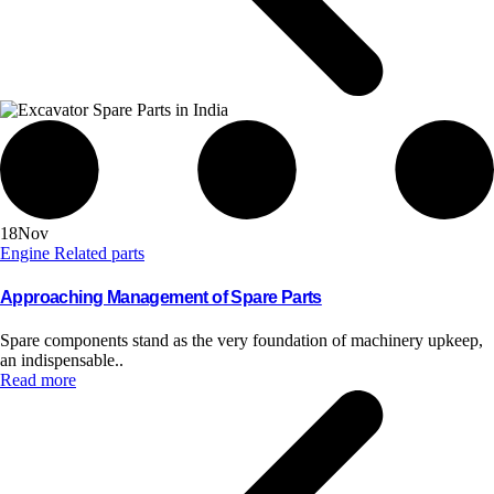
18
Nov
Engine Related parts
Approaching Management of Spare Parts
Spare components stand as the very foundation of machinery upkeep,
an indispensable..
Read more