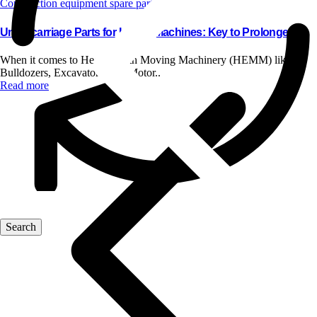
Construction equipment spare parts
Undercarriage Parts for HEMM Machines: Key to Prolonged..
When it comes to Heavy Earth Moving Machinery (HEMM) like
Bulldozers, Excavators, and Motor..
Read more
Blog