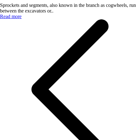
Sprockets and segments, also known in the branch as cogwheels, run
between the excavators or..
Read more