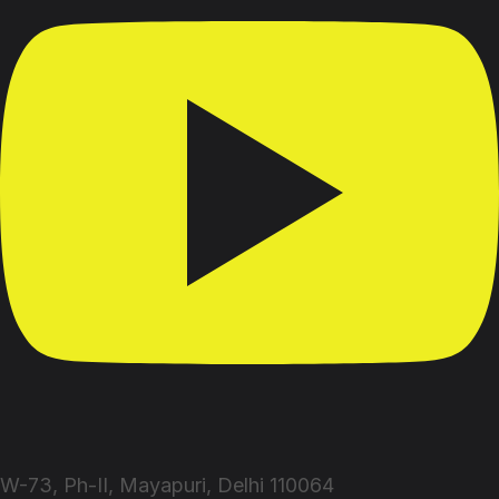
W-73, Ph-II, Mayapuri, Delhi 110064