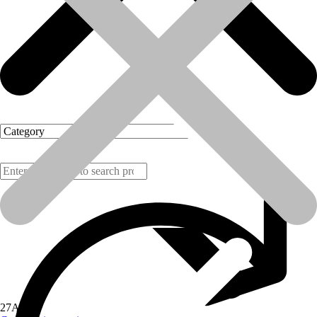
Products
27
Aug