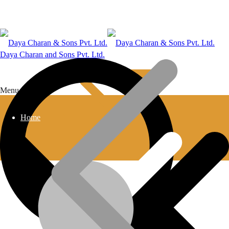
Daya Charan and Sons Pvt. Ltd.
Menu
Home