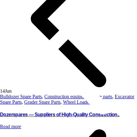
14
Jun
Bulldozer Spare Parts
,
Construction equipment spare parts
,
Excavator
Spare Parts
,
Grader Spare Parts
,
Wheel Loader Parts
Dozerspares — Suppliers of High-Quality Construction..
Read more