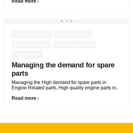
Read more
,
,
Bulldozer Spare Parts
Clutch Transmission
,
,
Engine Related parts
Ground Engaging Tools
Hydraulics Parts
Managing the demand for spare
parts
Managing the High demand for spare parts in
Engine Related parts, High quality engine parts in..
Read more