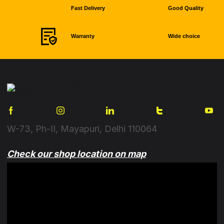
Fast Delivery
Good Quality
Warranty
Wide choice
W-73, Ph-II, Mayapuri, Delhi 110064
Check our shop location on map