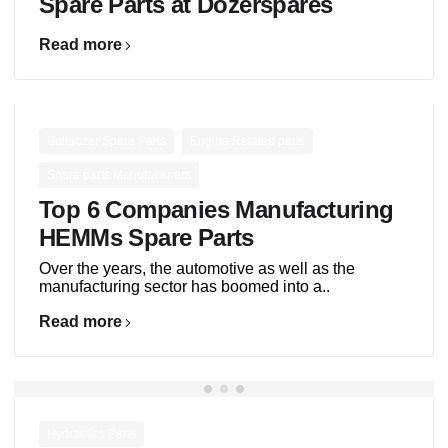
Spare Parts at Dozerspares
Read more
,
,
Bulldozer Spare Parts
Engine Related parts
Spare parts Manufacturers
Top 6 Companies Manufacturing
HEMMs Spare Parts
Over the years, the automotive as well as the
manufacturing sector has boomed into a..
Read more
Hydraulics Parts