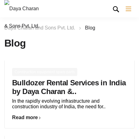
Daya Charan and Sons Pvt. Ltd.
Blog
Blog
Construction equipment spare parts
Bulldozer Rental Services in India
by Daya Charan &..
In the rapidly evolving infrastructure and
construction industry of India, the need for..
Read more