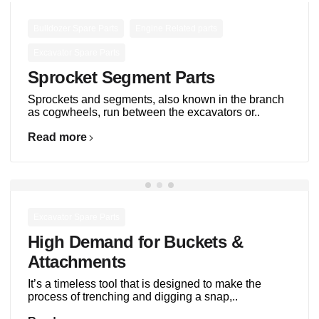
,
,
Bulldozer Spare Parts
Engine Related parts
Excavator Spare Parts
Sprocket Segment Parts
Sprockets and segments, also known in the branch
as cogwheels, run between the excavators or..
Read more
Excavator Spare Parts
High Demand for Buckets &
Attachments
It’s a timeless tool that is designed to make the
process of trenching and digging a snap,..