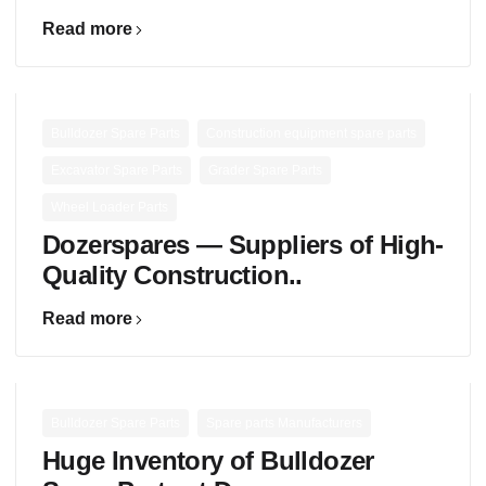
Read more
,
,
Bulldozer Spare Parts
Construction equipment spare parts
,
,
Excavator Spare Parts
Grader Spare Parts
Wheel Loader Parts
Dozerspares — Suppliers of High-
Quality Construction..
Read more
,
Bulldozer Spare Parts
Spare parts Manufacturers
Huge Inventory of Bulldozer