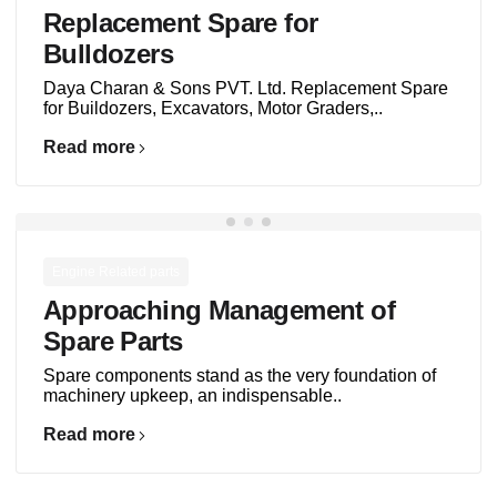
Replacement Spare for
Bulldozers
Daya Charan & Sons PVT. Ltd. Replacement Spare
for Buildozers, Excavators, Motor Graders,..
Read more
Engine Related parts
Approaching Management of
Spare Parts
Spare components stand as the very foundation of
machinery upkeep, an indispensable..
Read more