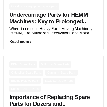
Construction equipment spare parts
Undercarriage Parts for HEMM
Machines: Key to Prolonged..
When it comes to Heavy Earth Moving Machinery
(HEMM) like Bulldozers, Excavators, and Motor..
Read more
,
,
BEML Spare Parts
Bulldozer Spare Parts
,
,
Caterpillar Spare Parts,
Cummins Spare Parts
,
,
Engine Related parts
Excavator Spare Parts
Komatsu Spare Parts
Importance of Replacing Spare
Parts for Dozers and..