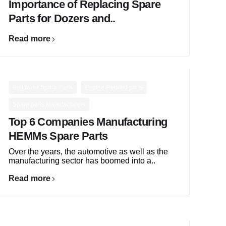
Importance of Replacing Spare
Parts for Dozers and..
Read more
,
,
Bulldozer Spare Parts
Engine Related parts
Spare parts Manufacturers
Top 6 Companies Manufacturing
HEMMs Spare Parts
Over the years, the automotive as well as the
manufacturing sector has boomed into a..
Read more