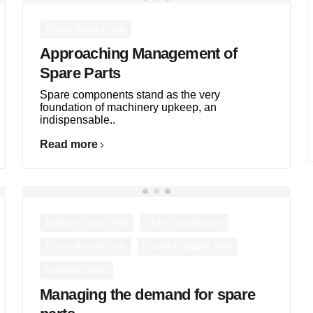
Engine Related parts
Approaching Management of
Spare Parts
Spare components stand as the very
foundation of machinery upkeep, an
indispensable..
Read more
,
,
Bulldozer Spare Parts
Clutch Transmission
,
,
Engine Related parts
Ground Engaging Tools
Hydraulics Parts
Managing the demand for spare