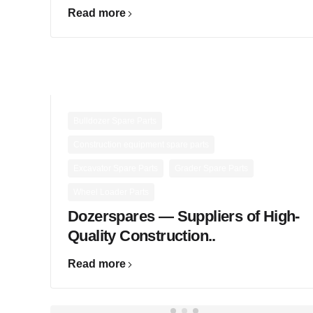
Read more
,
Bulldozer Spare Parts
,
Construction equipment spare parts
,
,
Excavator Spare Parts
Grader Spare Parts
Wheel Loader Parts
Dozerspares — Suppliers of High-
Quality Construction..
Read more