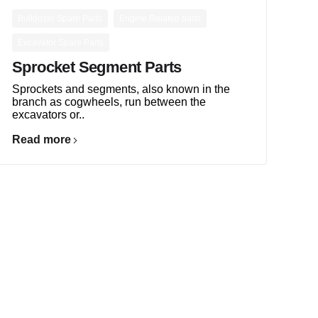
,
,
Bulldozer Spare Parts
Engine Related parts
Excavator Spare Parts
Sprocket Segment Parts
Sprockets and segments, also known in the
branch as cogwheels, run between the
excavators or..
Read more