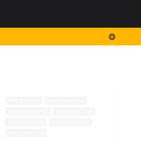
,
,
BEML Spare Parts
Bulldozer Spare Parts
,
,
Caterpillar Spare Parts,
Cummins Spare Parts
,
,
Engine Related parts
Excavator Spare Parts
Komatsu Spare Parts