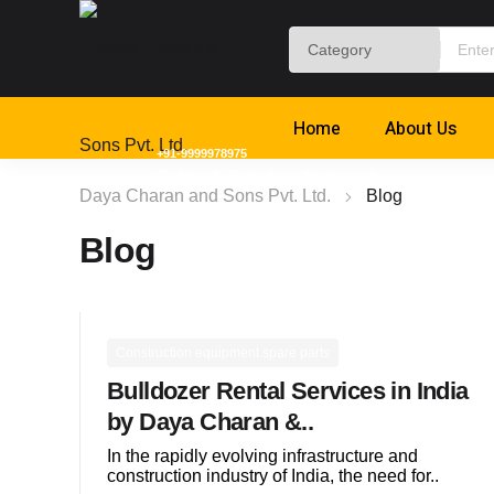
Home
About Us
+91-9999978975
Sales & Service Support
Daya Charan and Sons Pvt. Ltd.
Blog
Blog
Construction equipment spare parts
Bulldozer Rental Services in India
by Daya Charan &..
In the rapidly evolving infrastructure and
construction industry of India, the need for..