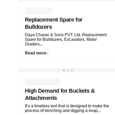
Hydraulics Parts
Replacement Spare for
Bulldozers
Daya Charan & Sons PVT. Ltd. Replacement
Spare for Buildozers, Excavators, Motor
Graders,..
Read more
Excavator Spare Parts
High Demand for Buckets &
Attachments
It’s a timeless tool that is designed to make the
process of trenching and digging a snap,..