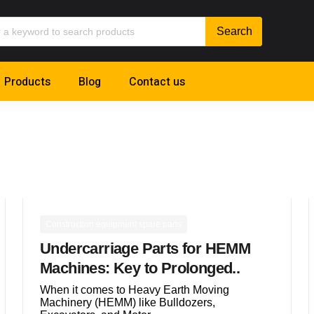
Products
Blog
Contact us
Construction equipment spare parts
Undercarriage Parts for HEMM
Machines: Key to Prolonged..
When it comes to Heavy Earth Moving
Machinery (HEMM) like Bulldozers,