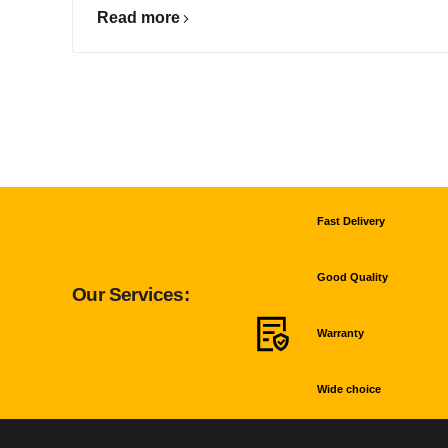
Read more
Fast Delivery
Good Quality
Our Services:
Warranty
Wide choice