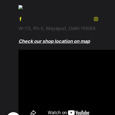
W-73, Ph-II, Mayapuri, Delhi 110064
Check our shop location on map