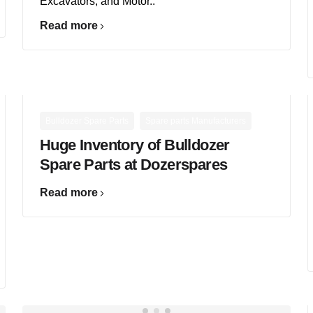
Excavators, and Motor..
Read more
,
Bulldozer Spare Parts
Spare parts Manufacturers
Huge Inventory of Bulldozer
Spare Parts at Dozerspares
Read more