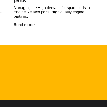
parts
Managing the High demand for spare parts in
Engine Related parts, High quality engine
parts in..
Read more