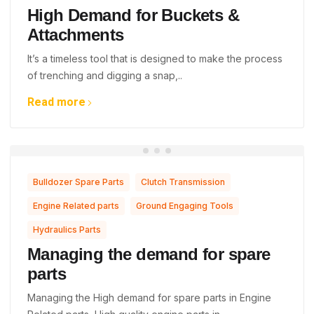
High Demand for Buckets &
Attachments
It’s a timeless tool that is designed to make the process
of trenching and digging a snap,..
Read more
,
,
Bulldozer Spare Parts
Clutch Transmission
,
,
Engine Related parts
Ground Engaging Tools
Hydraulics Parts
Managing the demand for spare
parts
Managing the High demand for spare parts in Engine