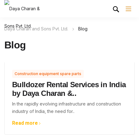
Daya Charan and Sons Pvt. Ltd.
Blog
Blog
Construction equipment spare parts
Bulldozer Rental Services in India
by Daya Charan &..
In the rapidly evolving infrastructure and construction
industry of India, the need for..
Read more