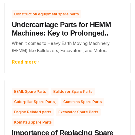
Construction equipment spare parts
Undercarriage Parts for HEMM
Machines: Key to Prolonged..
When it comes to Heavy Earth Moving Machinery
(HEMM) like Bulldozers, Excavators, and Motor..
Read more
,
,
BEML Spare Parts
Bulldozer Spare Parts
,
,
Caterpillar Spare Parts,
Cummins Spare Parts
,
,
Engine Related parts
Excavator Spare Parts
Komatsu Spare Parts
Importance of Replacing Spare