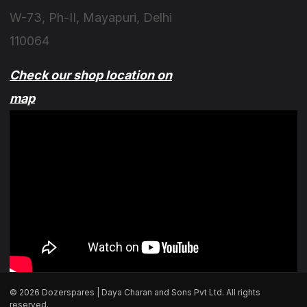
W-73, Ph-II, Mayapuri, Delhi
110064
Check our shop location on
map
© 2026 Dozerspares | Daya Charan and Sons Pvt Ltd. All rights
reserved.