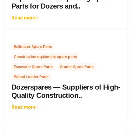
Parts for Dozers and..
Read more
,
Bulldozer Spare Parts
,
Construction equipment spare parts
,
,
Excavator Spare Parts
Grader Spare Parts
Wheel Loader Parts
Dozerspares — Suppliers of High-
Quality Construction..
Read more