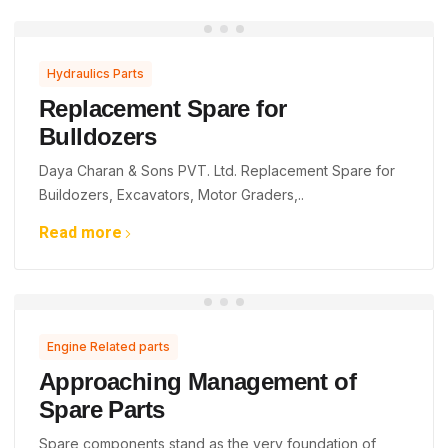
Hydraulics Parts
Replacement Spare for
Bulldozers
Daya Charan & Sons PVT. Ltd. Replacement Spare for
Buildozers, Excavators, Motor Graders,..
Read more
Engine Related parts
Approaching Management of
Spare Parts
Spare components stand as the very foundation of