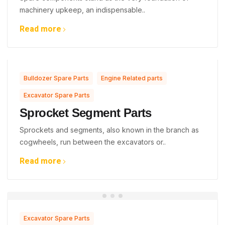
machinery upkeep, an indispensable..
Read more
,
,
Bulldozer Spare Parts
Engine Related parts
Excavator Spare Parts
Sprocket Segment Parts
Sprockets and segments, also known in the branch as
cogwheels, run between the excavators or..
Read more
Excavator Spare Parts