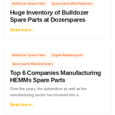
,
Bulldozer Spare Parts
Spare parts Manufacturers
Huge Inventory of Bulldozer
Spare Parts at Dozerspares
Read more
,
,
Bulldozer Spare Parts
Engine Related parts
Spare parts Manufacturers
Top 6 Companies Manufacturing
HEMMs Spare Parts
Over the years, the automotive as well as the
manufacturing sector has boomed into a..
Read more