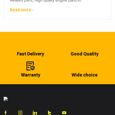
Related parts, High quality engine parts in..
Read more
Fast Delivery
Good Quality
Warranty
Wide choice