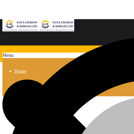
Menu
Home