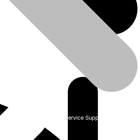
+91-9999978975
Sales & Service Support