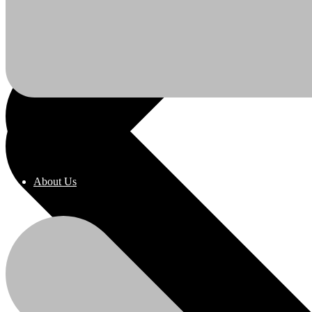
About Us