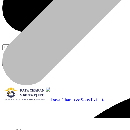
Products