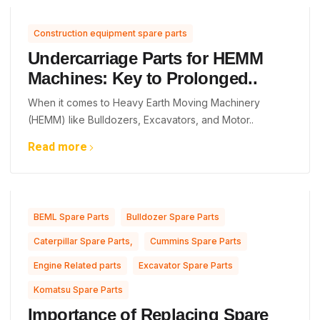
Construction equipment spare parts
Undercarriage Parts for HEMM
Machines: Key to Prolonged..
When it comes to Heavy Earth Moving Machinery
(HEMM) like Bulldozers, Excavators, and Motor..
Read more
,
,
BEML Spare Parts
Bulldozer Spare Parts
,
,
Caterpillar Spare Parts,
Cummins Spare Parts
,
,
Engine Related parts
Excavator Spare Parts
Komatsu Spare Parts
Importance of Replacing Spare