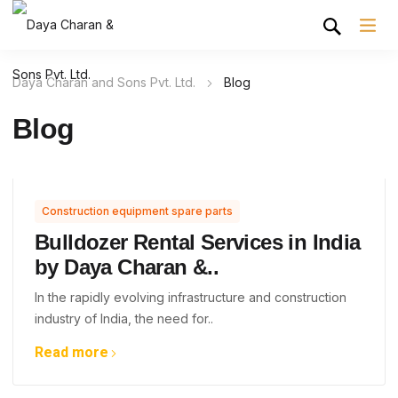
Daya Charan and Sons Pvt. Ltd.
Blog
Blog
Construction equipment spare parts
Bulldozer Rental Services in India
by Daya Charan &..
In the rapidly evolving infrastructure and construction
industry of India, the need for..
Read more