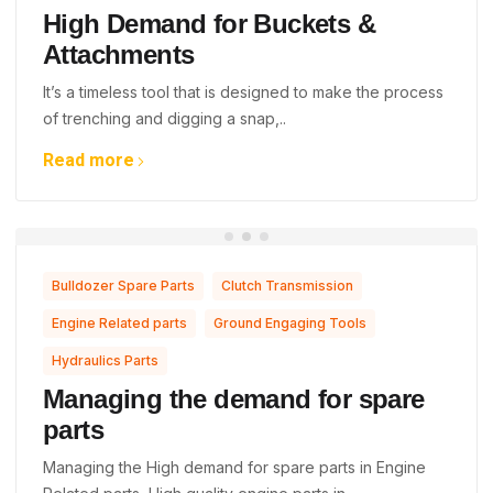
High Demand for Buckets &
Attachments
It’s a timeless tool that is designed to make the process
of trenching and digging a snap,..
Read more
,
,
Bulldozer Spare Parts
Clutch Transmission
,
,
Engine Related parts
Ground Engaging Tools
Hydraulics Parts
Managing the demand for spare
parts
Managing the High demand for spare parts in Engine