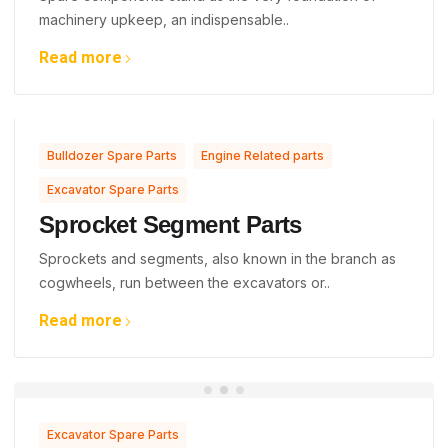
machinery upkeep, an indispensable..
Read more
,
,
Bulldozer Spare Parts
Engine Related parts
Excavator Spare Parts
Sprocket Segment Parts
Sprockets and segments, also known in the branch as
cogwheels, run between the excavators or..
Read more
Excavator Spare Parts