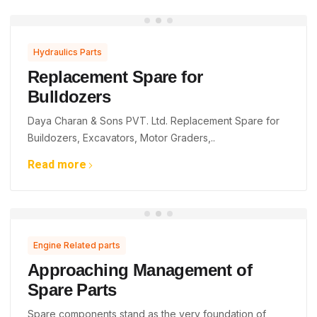
Hydraulics Parts
Replacement Spare for
Bulldozers
Daya Charan & Sons PVT. Ltd. Replacement Spare for
Buildozers, Excavators, Motor Graders,..
Read more
Engine Related parts
Approaching Management of
Spare Parts
Spare components stand as the very foundation of