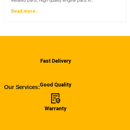
Related parts, High quality engine parts in..
Read more
Fast Delivery
Good Quality
Our Services:
Warranty