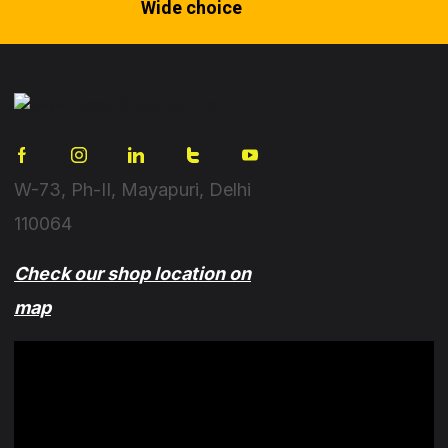
Wide choice
W-73, Ph-II, Mayapuri, Delhi
110064
Check our shop location on
map