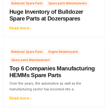
,
Bulldozer Spare Parts
Spare parts Manufacturers
Huge Inventory of Bulldozer
Spare Parts at Dozerspares
Read more
,
,
Bulldozer Spare Parts
Engine Related parts
Spare parts Manufacturers
Top 6 Companies Manufacturing
HEMMs Spare Parts
Over the years, the automotive as well as the
manufacturing sector has boomed into a..
Read more