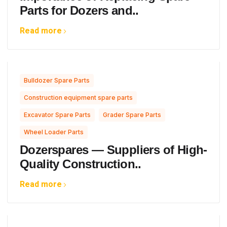
Parts for Dozers and..
Read more
,
Bulldozer Spare Parts
,
Construction equipment spare parts
,
,
Excavator Spare Parts
Grader Spare Parts
Wheel Loader Parts
Dozerspares — Suppliers of High-
Quality Construction..
Read more