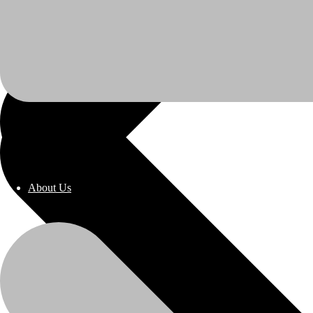
About Us