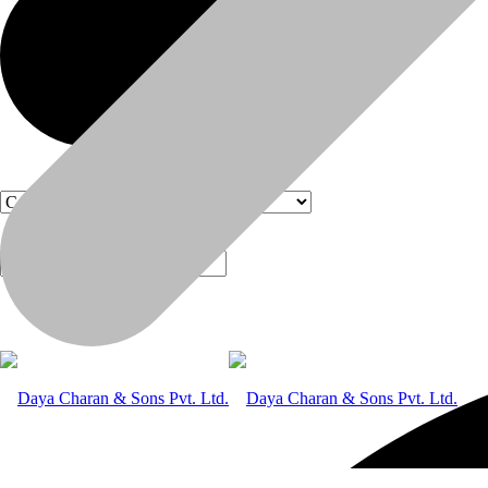
Products