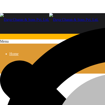
Menu
Home