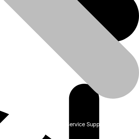
+91-9999978975
Sales & Service Support